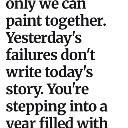
only we can
paint together.
Yesterday's
failures don't
write today's
story. You're
stepping into a
year filled with