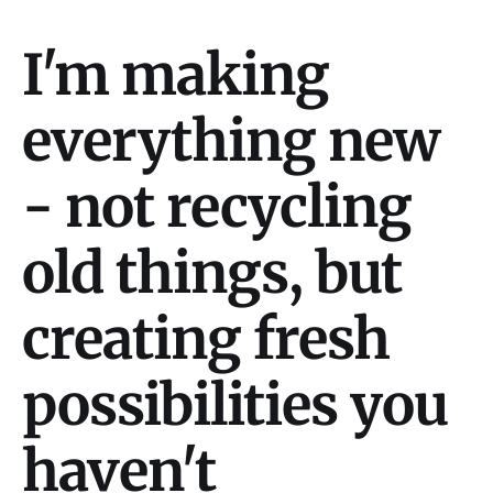
I'm making
everything new
- not recycling
old things, but
creating fresh
possibilities you
haven't