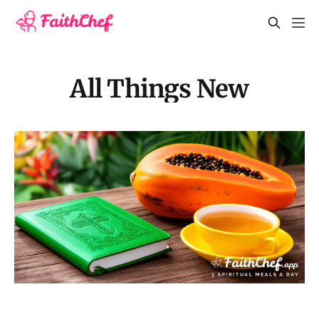
All Things New