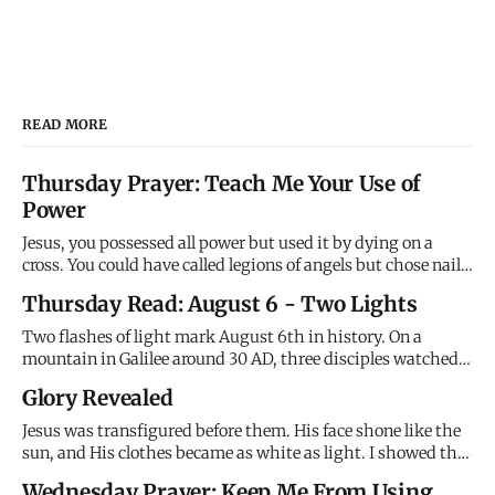
READ MORE
Thursday Prayer: Teach Me Your Use of
Power
Jesus, you possessed all power but used it by dying on a
cross. You could have called legions of angels but chose nails
instead. You demonstrated that divine power serves
Thursday Read: August 6 - Two Lights
through sacrifice rather than dominates through force. I
want power without sacrifice, victory without suffering,
Two flashes of light mark August 6th in history. On a
trium
mountain in Galilee around 30 AD, three disciples watched
Jesus transfigured - his face shining like the sun, his
Glory Revealed
clothes brilliant white, Moses and Elijah appearing beside
him, and the Father's voice declaring "This is my Son,
Jesus was transfigured before them. His face shone like the
whom I l
sun, and His clothes became as white as light. I showed the
disciples My glory on the mountain before the cross. I
Wednesday Prayer: Keep Me From Using