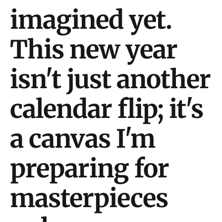
imagined yet.
This new year
isn't just another
calendar flip; it's
a canvas I'm
preparing for
masterpieces