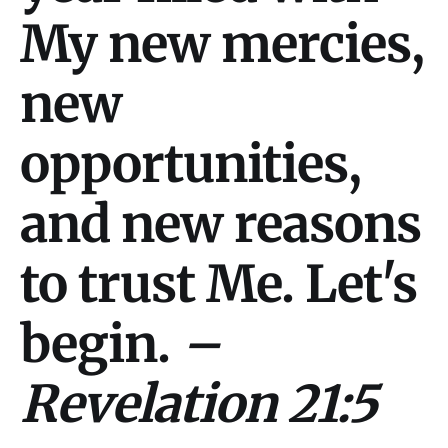
My new mercies,
new
opportunities,
and new reasons
to trust Me. Let's
begin.
–
Revelation 21:5