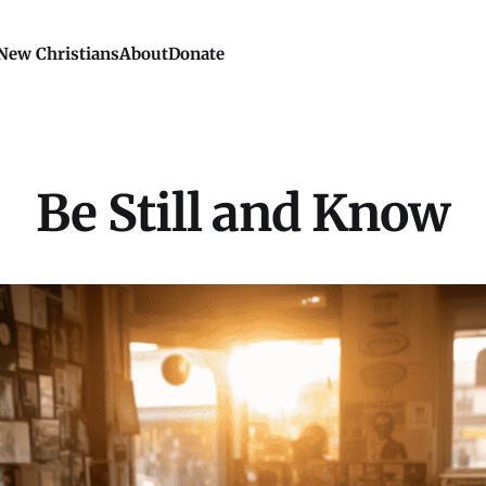
New Christians
About
Donate
Be Still and Know