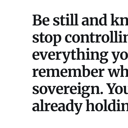
Be still and k
stop controlli
everything your
remember who 
sovereign. You
already holding