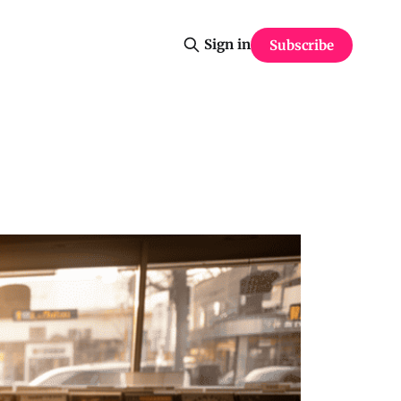
Sign in
Subscribe