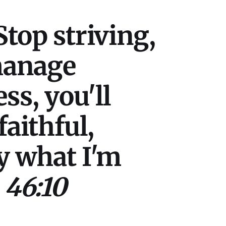
Stop striving,
 manage
ss, you'll
aithful,
ry what I'm
 46:10