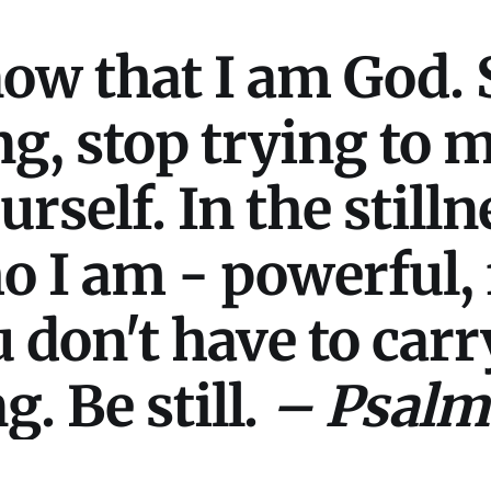
now that I am God. 
ng, stop trying to
self. In the stillne
I am - powerful, f
 don't have to car
. Be still.
– Psalm