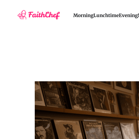
Morning
Lunchtime
Evening