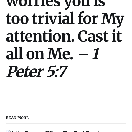
worries you is
too trivial for My
attention. Cast it
all on Me.
– 1
Peter 5:7
READ MORE