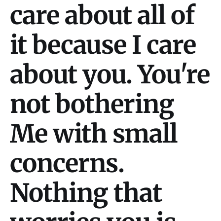
care about all of
it because I care
about you. You're
not bothering
Me with small
concerns.
Nothing that