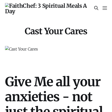
Cast Your Cares
Give Me all your
anxieties - not
just the spiritual