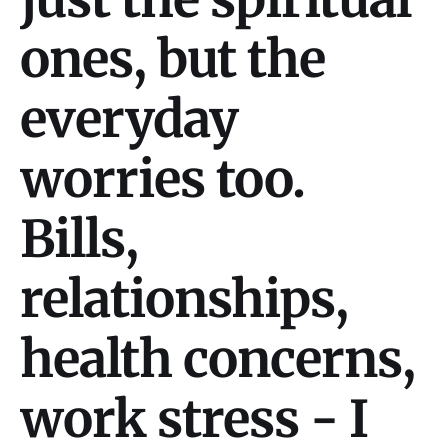
ones, but the
everyday
worries too.
Bills,
relationships,
health concerns,
work stress - I