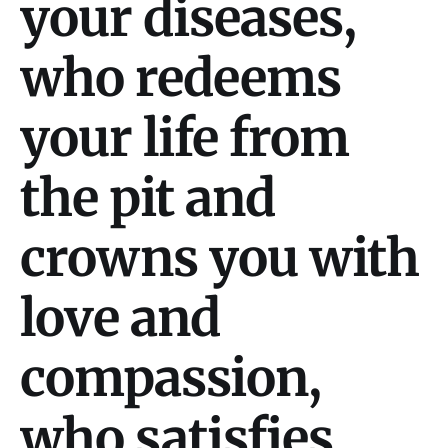
your diseases,
who redeems
your life from
the pit and
crowns you with
love and
compassion,
who satisfies