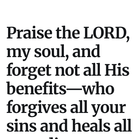
Praise the LORD,
my soul, and
forget not all His
benefits—who
forgives all your
sins and heals all