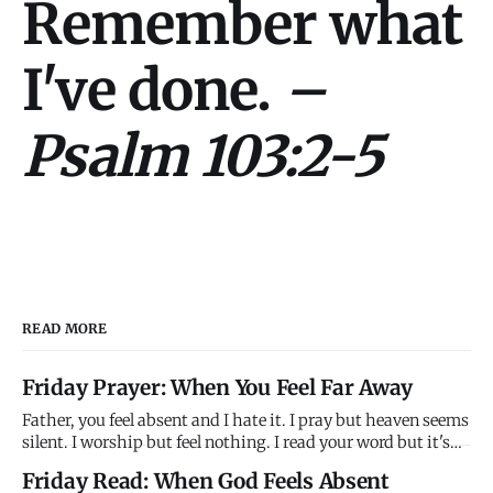
Remember what
I've done.
–
Psalm 103:2-5
READ MORE
Friday Prayer: When You Feel Far Away
Father, you feel absent and I hate it. I pray but heaven seems
silent. I worship but feel nothing. I read your word but it's
just ink on paper. Where are you? Why won't you answer?
Friday Read: When God Feels Absent
Why do you feel so far away when you promise to be close?