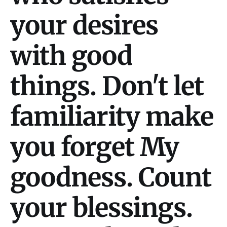
your desires
with good
things. Don't let
familiarity make
you forget My
goodness. Count
your blessings.