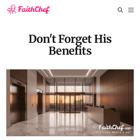
Don't Forget His
Benefits