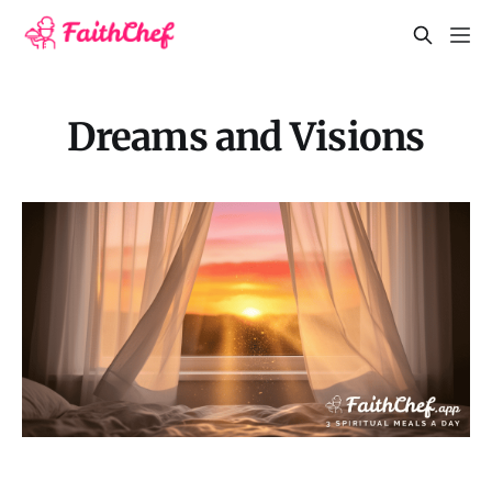
Dreams and Visions