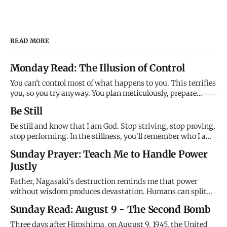
READ MORE
Monday Read: The Illusion of Control
You can't control most of what happens to you. This terrifies
you, so you try anyway. You plan meticulously, prepare
exhaustively, work relentlessly - all to create the illusion
Be Still
that you're managing life, that your effort determines
outcomes, that you can prevent bad things through enough
Be still and know that I am God. Stop striving, stop proving,
stop performing. In the stillness, you'll remember who I am
- sovereign, powerful, faithful. In the quiet, you'll remember
Sunday Prayer: Teach Me to Handle Power
who you are - loved, secure, held. Be still. I've got this.
Justly
Father, Nagasaki's destruction reminds me that power
without wisdom produces devastation. Humans can split
atoms but we can't love enemies. We can destroy cities but
Sunday Read: August 9 - The Second Bomb
we can't forgive wrongs. We have godlike power with
thoroughly human character, and the combination is lethal.
Three days after Hiroshima, on August 9, 1945, the United