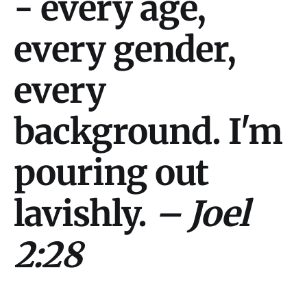
- every age,
every gender,
every
background. I'm
pouring out
lavishly.
– Joel
2:28