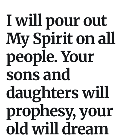
I will pour out
My Spirit on all
people. Your
sons and
daughters will
prophesy, your
old will dream