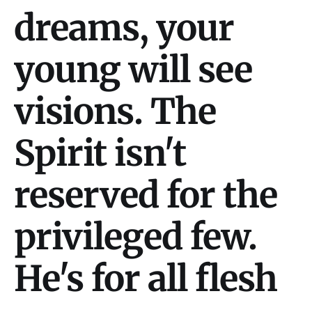
dreams, your
young will see
visions. The
Spirit isn't
reserved for the
privileged few.
He's for all flesh