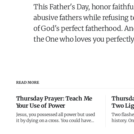
This Father's Day, honor faithfu
abusive fathers while refusing t
of God's perfect fatherhood. An
the One who loves you perfectly
READ MORE
Thursday Prayer: Teach Me
Thursda
Your Use of Power
Two Lig
Jesus, you possessed all power but used
Two flashe
it by dying on a cross. You could have
history. O
called legions of angels but chose nails
30 AD, thr
instead. You demonstrated that divine
transfigure