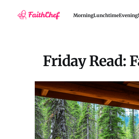
Morning
Lunchtime
Evening
Friday Read: F