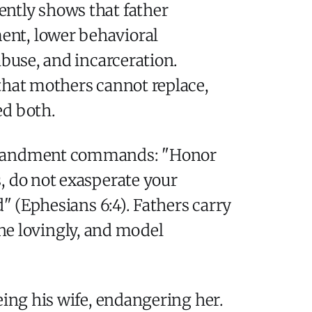
ently shows that father
ent, lower behavioral
abuse, and incarceration.
that mothers cannot replace,
ed both.
Commandment commands: "Honor
, do not exasperate your
d" (Ephesians 6:4). Fathers carry
line lovingly, and model
eing his wife, endangering her.