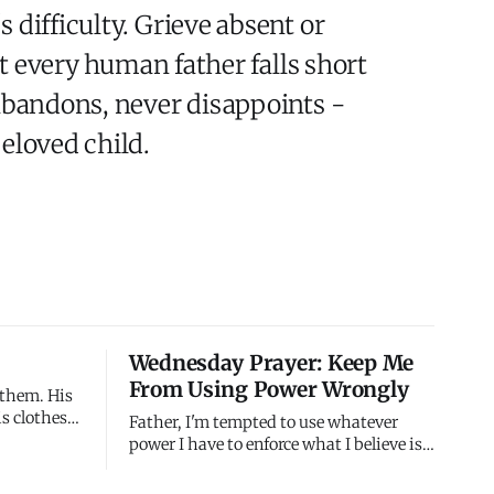
 difficulty. Grieve absent or
at every human father falls short
 abandons, never disappoints -
eloved child.
Wednesday Prayer: Keep Me
From Using Power Wrongly
 them. His
is clothes
Father, I'm tempted to use whatever
howed the
power I have to enforce what I believe is
untain
right. When I'm certain I'm correct and
m to see
others are wrong, I want to compel