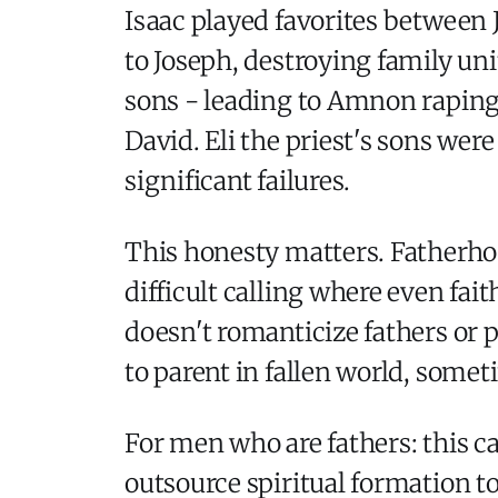
Isaac played favorites between 
to Joseph, destroying family uni
sons - leading to Amnon rapin
David. Eli the priest's sons wer
significant failures.
This honesty matters. Fatherhood
difficult calling where even fa
doesn't romanticize fathers or 
to parent in fallen world, somet
For men who are fathers: this c
outsource spiritual formation t