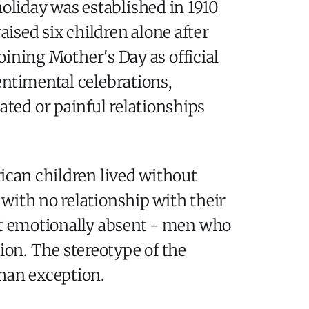
holiday was established in 1910
ised six children alone after
joining Mother's Day as official
entimental celebrations,
ted or painful relationships
ican children lived without
with no relationship with their
but emotionally absent - men who
tion. The stereotype of the
than exception.