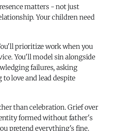
presence matters - not just
elationship. Your children need
You'll prioritize work when you
ice. You'll model sin alongside
wledging failures, asking
 to love and lead despite
ther than celebration. Grief over
entity formed without father's
ou pretend everything's fine.