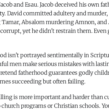
Jacob and Esau. Jacob deceived his own fat
ty. David committed adultery and murder, t
g Tamar, Absalom murdering Amnon, and A
e corrupt, yet he didn't restrain them. Even
 isn't portrayed sentimentally in Scripture.
ithful men make serious mistakes with last
pretend fatherhood guarantees godly child
imes succeeding but often failing.
alling is more important and harder than cu
o church programs or Christian schools. Yo