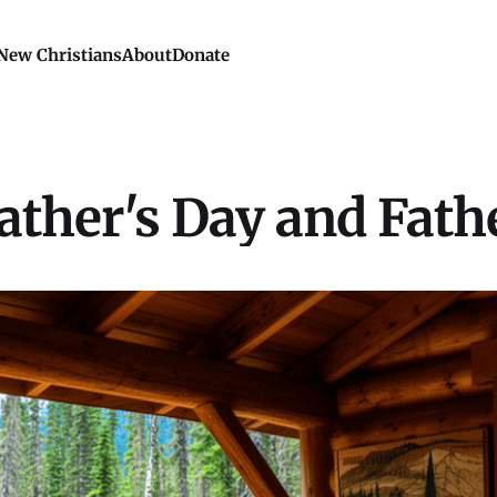
New Christians
About
Donate
ather's Day and Fath