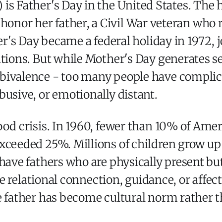
 is Father's Day in the United States. The 
onor her father, a Civil War veteran who ra
her's Day became a federal holiday in 1972, 
utions. But while Mother's Day generates s
bivalence - too many people have complica
busive, or emotionally distant.
ood crisis. In 1960, fewer than 10% of Amer
xceeded 25%. Millions of children grow up 
 have fathers who are physically present 
tle relational connection, guidance, or affec
e father has become cultural norm rather 