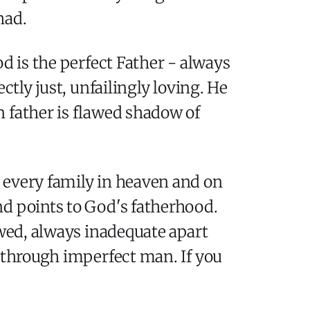
had.
d is the perfect Father - always
ctly just, unfailingly loving. He
 father is flawed shadow of
 every family in heaven and on
nd points to God's fatherhood.
awed, always inadequate apart
r through imperfect man. If you