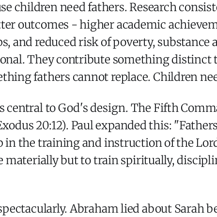
e children need fathers. Research consist
tter outcomes - higher academic achievem
s, and reduced risk of poverty, substance 
ional. They contribute something distinct 
thing fathers cannot replace. Children ne
 as central to God's design. The Fifth 
xodus 20:12). Paul expanded this: "Fathers
 in the training and instruction of the Lor
e materially but to train spiritually, discip
d spectacularly. Abraham lied about Sarah b