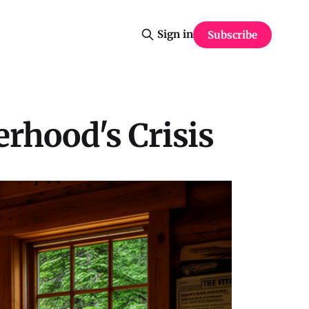
Sign in
Subscribe
erhood's Crisis