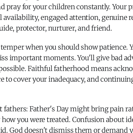
and pray for your children constantly. Your 
 availability, engaged attention, genuine r
uide, protector, nurturer, and friend.
our temper when you should show patience. 
miss important moments. You'll give bad adv
mpossible. Faithful fatherhood means ackno
ce to cover your inadequacy, and continuing
nt fathers: Father's Day might bring pain ra
 how you were treated. Confusion about id
lid. God doesn't dismiss them or demand y