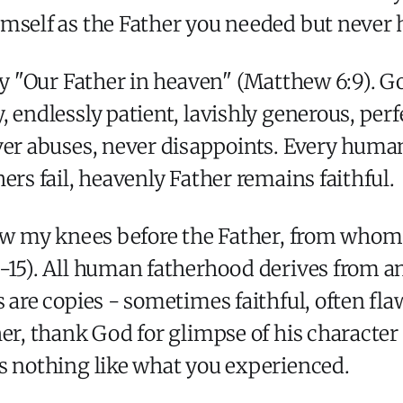
mself as the Father you needed but never 
ay "Our Father in heaven" (Matthew 6:9). Go
 endlessly patient, lavishly generous, perfe
ver abuses, never disappoints. Every human
ers fail, heavenly Father remains faithful.
bow my knees before the Father, from whom
-15). All human fatherhood derives from a
s are copies - sometimes faithful, often fl
her, thank God for glimpse of his characte
s nothing like what you experienced.