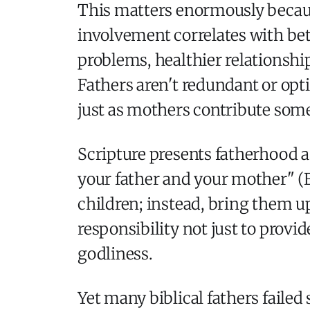
This matters enormously becaus
involvement correlates with be
problems, healthier relationship
Fathers aren't redundant or opt
just as mothers contribute some
Scripture presents fatherhood
your father and your mother" (E
children; instead, bring them up
responsibility not just to provid
godliness.
Yet many biblical fathers faile