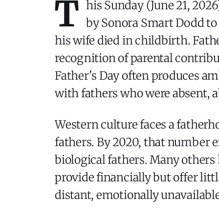
T
his Sunday (June 21, 2026)
by Sonora Smart Dodd to h
his wife died in childbirth. Fat
recognition of parental contrib
Father's Day often produces am
with fathers who were absent, a
Western culture faces a fatherh
fathers. By 2020, that number e
biological fathers. Many others
provide financially but offer lit
distant, emotionally unavailabl