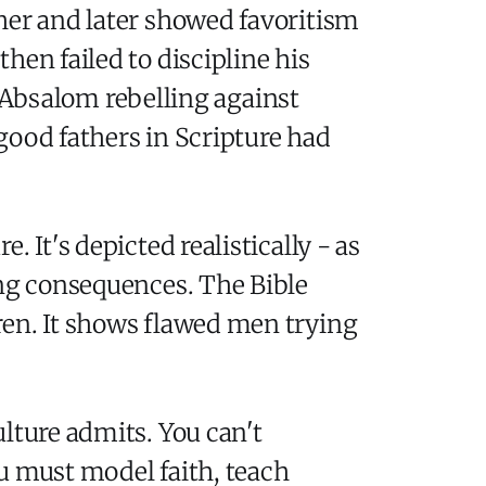
her and later showed favoritism
hen failed to discipline his
bsalom rebelling against
 good fathers in Scripture had
 It's depicted realistically - as
ing consequences. The Bible
ren. It shows flawed men trying
lture admits. You can't
u must model faith, teach