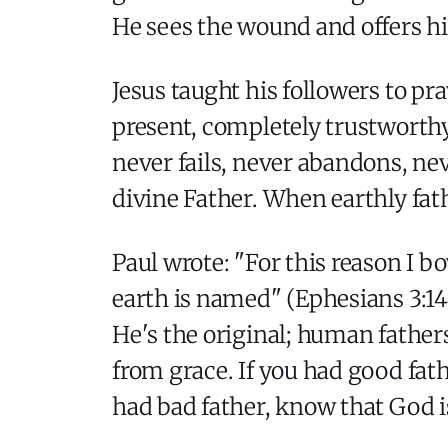
He sees the wound and offers hi
Jesus taught his followers to pr
present, completely trustworthy,
never fails, never abandons, ne
divine Father. When earthly fath
Paul wrote: "For this reason I 
earth is named" (Ephesians 3:14
He's the original; human father
from grace. If you had good fat
had bad father, know that God i