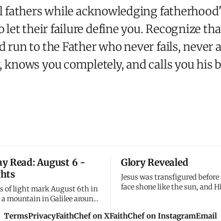
l fathers while acknowledging fatherhood's
o let their failure define you. Recognize th
d run to the Father who never fails, never
, knows you completely, and calls you his b
y Read: August 6 -
Glory Revealed
hts
Jesus was transfigured before
face shone like the sun, and H
s of light mark August 6th in
became as white as light. I s
n a mountain in Galilee around
disciples My glory on the mo
ee disciples watched Jesus
Terms
Privacy
FaithChef on X
FaithChef on Instagram
Email
before the cross. I wanted the
d - his face shining like the