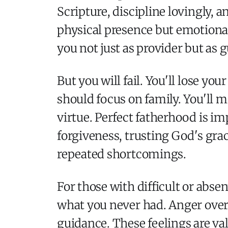
Scripture, discipline lovingly, 
physical presence but emotional
you not just as provider but as g
But you will fail. You'll lose y
should focus on family. You'll 
virtue. Perfect fatherhood is i
forgiveness, trusting God's gra
repeated shortcomings.
For those with difficult or abse
what you never had. Anger over
guidance. These feelings are va