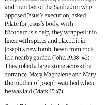
and member of the Sanhedrin who
opposed Jesus's execution, asked
Pilate for Jesus's body. With
Nicodemus's help, they wrapped it in
linen with spices and placed it in
Joseph's new tomb, hewn from rock,
in a nearby garden (John 19:38-42).
They rolled a large stone across the
entrance. Mary Magdalene and Mary
the mother of Joseph watched where
he was laid (Mark 15:47).