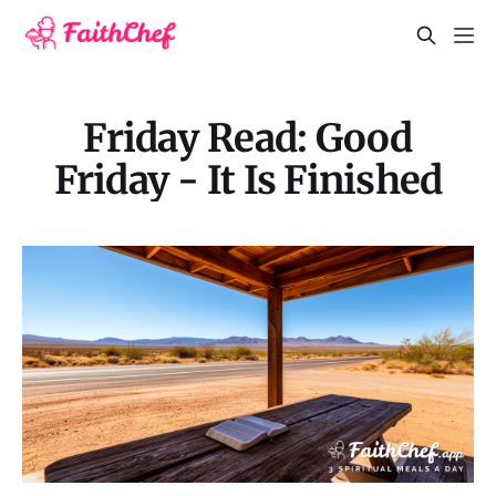
Friday Read: Good
Friday - It Is Finished