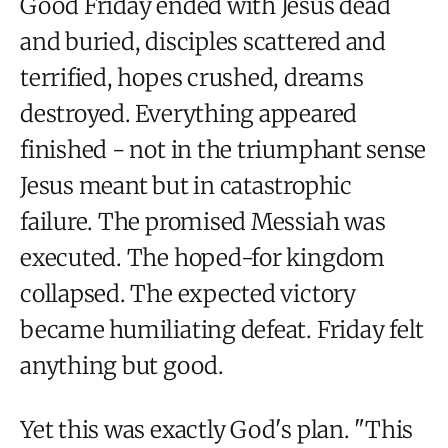
Good Friday ended with Jesus dead
and buried, disciples scattered and
terrified, hopes crushed, dreams
destroyed. Everything appeared
finished - not in the triumphant sense
Jesus meant but in catastrophic
failure. The promised Messiah was
executed. The hoped-for kingdom
collapsed. The expected victory
became humiliating defeat. Friday felt
anything but good.
Yet this was exactly God's plan. "This