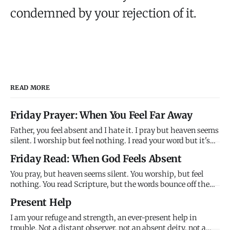
condemned by your rejection of it.
READ MORE
Friday Prayer: When You Feel Far Away
Father, you feel absent and I hate it. I pray but heaven seems
silent. I worship but feel nothing. I read your word but it's
just ink on paper. Where are you? Why won't you answer?
Friday Read: When God Feels Absent
Why do you feel so far away when you promise to be close?
Help me trust your promises when my feelings contr
You pray, but heaven seems silent. You worship, but feel
nothing. You read Scripture, but the words bounce off the
page like light off a mirror - visible but not penetrating. God
Present Help
feels absent, and this absence creates a crisis: if God is good
and present and powerful, why does he feel so f
I am your refuge and strength, an ever-present help in
trouble. Not a distant observer, not an absent deity, not a