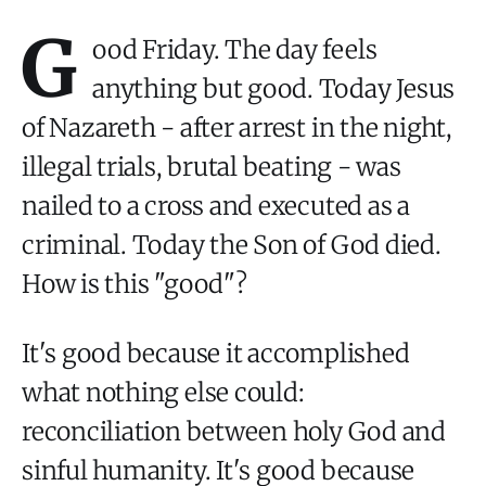
G
ood Friday. The day feels
anything but good. Today Jesus
of Nazareth - after arrest in the night,
illegal trials, brutal beating - was
nailed to a cross and executed as a
criminal. Today the Son of God died.
How is this "good"?
It's good because it accomplished
what nothing else could:
reconciliation between holy God and
sinful humanity. It's good because