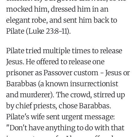
mocked him, dressed him in an
elegant robe, and sent him back to
Pilate (Luke 23:8-11).
Pilate tried multiple times to release
Jesus. He offered to release one
prisoner as Passover custom - Jesus or
Barabbas (a known insurrectionist
and murderer). The crowd, stirred up
by chief priests, chose Barabbas.
Pilate's wife sent urgent message:
"Don't have anything to do with that