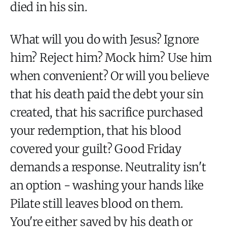
died in his sin.
What will you do with Jesus? Ignore
him? Reject him? Mock him? Use him
when convenient? Or will you believe
that his death paid the debt your sin
created, that his sacrifice purchased
your redemption, that his blood
covered your guilt? Good Friday
demands a response. Neutrality isn't
an option - washing your hands like
Pilate still leaves blood on them.
You're either saved by his death or