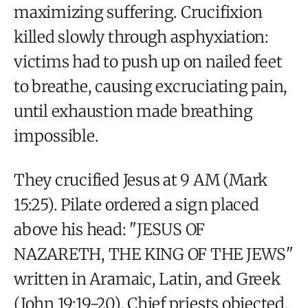
maximizing suffering. Crucifixion
killed slowly through asphyxiation:
victims had to push up on nailed feet
to breathe, causing excruciating pain,
until exhaustion made breathing
impossible.
They crucified Jesus at 9 AM (Mark
15:25). Pilate ordered a sign placed
above his head: "JESUS OF
NAZARETH, THE KING OF THE JEWS"
written in Aramaic, Latin, and Greek
(John 19:19-20). Chief priests objected,