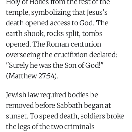
Holy of Holies from the rest of the
temple, symbolizing that Jesus's
death opened access to God. The
earth shook, rocks split, tombs
opened. The Roman centurion
overseeing the crucifixion declared:
"Surely he was the Son of God!"
(Matthew 27:54).
Jewish law required bodies be
removed before Sabbath began at
sunset. To speed death, soldiers broke
the legs of the two criminals