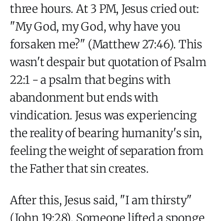
three hours. At 3 PM, Jesus cried out:
"My God, my God, why have you
forsaken me?" (Matthew 27:46). This
wasn't despair but quotation of Psalm
22:1 - a psalm that begins with
abandonment but ends with
vindication. Jesus was experiencing
the reality of bearing humanity's sin,
feeling the weight of separation from
the Father that sin creates.
After this, Jesus said, "I am thirsty"
(John 19:28). Someone lifted a sponge