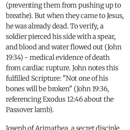
(preventing them from pushing up to
breathe). But when they came to Jesus,
he was already dead. To verify, a
soldier pierced his side with a spear,
and blood and water flowed out (John
19:34) - medical evidence of death
from cardiac rupture. John notes this
fulfilled Scripture: "Not one of his
bones will be broken" (John 19:36,
referencing Exodus 12:46 about the
Passover lamb).
Joseph of Arimathea, a secret disciple