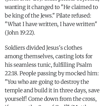
wanting it changed to "He claimed to
be king of the Jews." Pilate refused:
"What I have written, I have written"
(John 19:22).
Soldiers divided Jesus's clothes
among themselves, casting lots for
his seamless tunic, fulfilling Psalm
22:18. People passing by mocked him:
"You who are going to destroy the
temple and build it in three days, save
yourself! Come down from the cross,