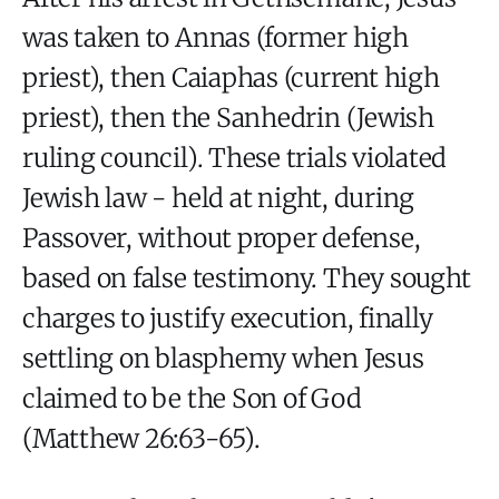
was taken to Annas (former high
priest), then Caiaphas (current high
priest), then the Sanhedrin (Jewish
ruling council). These trials violated
Jewish law - held at night, during
Passover, without proper defense,
based on false testimony. They sought
charges to justify execution, finally
settling on blasphemy when Jesus
claimed to be the Son of God
(Matthew 26:63-65).