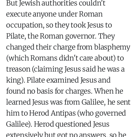
But Jewish authorities couldn't
execute anyone under Roman
occupation, so they took Jesus to
Pilate, the Roman governor. They
changed their charge from blasphemy
(which Romans didn't care about) to
treason (claiming Jesus said he was a
king). Pilate examined Jesus and
found no basis for charges. When he
learned Jesus was from Galilee, he sent
him to Herod Antipas (who governed
Galilee). Herod questioned Jesus
extensively but got no answers, so he