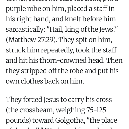
purple robe on him, placed a staff in
his right hand, and knelt before him
sarcastically: "Hail, king of the Jews!"
(Matthew 27:29). They spit on him,
struck him repeatedly, took the staff
and hit his thorn-crowned head. Then
they stripped off the robe and put his
own clothes back on him.
They forced Jesus to carry his cross
(the crossbeam, weighing 75-125
pounds) toward Golgotha, "the place