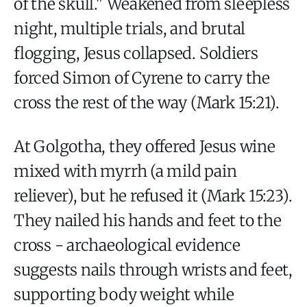
of the skull." Weakened from sleepless
night, multiple trials, and brutal
flogging, Jesus collapsed. Soldiers
forced Simon of Cyrene to carry the
cross the rest of the way (Mark 15:21).
At Golgotha, they offered Jesus wine
mixed with myrrh (a mild pain
reliever), but he refused it (Mark 15:23).
They nailed his hands and feet to the
cross - archaeological evidence
suggests nails through wrists and feet,
supporting body weight while