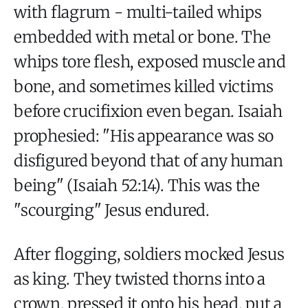
with flagrum - multi-tailed whips
embedded with metal or bone. The
whips tore flesh, exposed muscle and
bone, and sometimes killed victims
before crucifixion even began. Isaiah
prophesied: "His appearance was so
disfigured beyond that of any human
being" (Isaiah 52:14). This was the
"scourging" Jesus endured.
After flogging, soldiers mocked Jesus
as king. They twisted thorns into a
crown, pressed it onto his head, put a