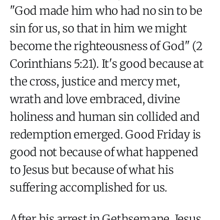
"God made him who had no sin to be
sin for us, so that in him we might
become the righteousness of God" (2
Corinthians 5:21). It's good because at
the cross, justice and mercy met,
wrath and love embraced, divine
holiness and human sin collided and
redemption emerged. Good Friday is
good not because of what happened
to Jesus but because of what his
suffering accomplished for us.
After his arrest in Gethsemane, Jesus