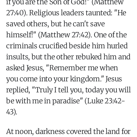
if you are the Son of God!" (Matthew
27:40). Religious leaders taunted: "He
saved others, but he can't save
himself!" (Matthew 27:42). One of the
criminals crucified beside him hurled
insults, but the other rebuked him and
asked Jesus, "Remember me when
you come into your kingdom." Jesus
replied, "Truly I tell you, today you will
be with me in paradise" (Luke 23:42-
43).
At noon, darkness covered the land for