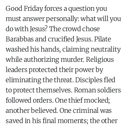
Good Friday forces a question you
must answer personally: what will you
do with Jesus? The crowd chose
Barabbas and crucified Jesus. Pilate
washed his hands, claiming neutrality
while authorizing murder. Religious
leaders protected their power by
eliminating the threat. Disciples fled
to protect themselves. Roman soldiers
followed orders. One thief mocked;
another believed. One criminal was
saved in his final moments; the other