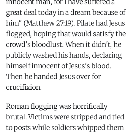
innocent man, for I have suffered a
great deal today in a dream because of
him" (Matthew 27:19). Pilate had Jesus
flogged, hoping that would satisfy the
crowd's bloodlust. When it didn't, he
publicly washed his hands, declaring
himself innocent of Jesus's blood.
Then he handed Jesus over for
crucifixion.
Roman flogging was horrifically
brutal. Victims were stripped and tied
to posts while soldiers whipped them