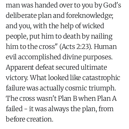
man was handed over to you by God's
deliberate plan and foreknowledge;
and you, with the help of wicked
people, put him to death by nailing
him to the cross" (Acts 2:23). Human
evil accomplished divine purposes.
Apparent defeat secured ultimate
victory. What looked like catastrophic
failure was actually cosmic triumph.
The cross wasn't Plan B when Plan A
failed - it was always the plan, from
before creation.