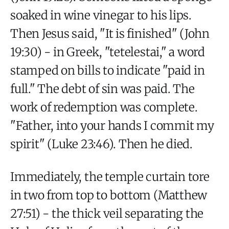
soaked in wine vinegar to his lips.
Then Jesus said, "It is finished" (John
19:30) - in Greek, "tetelestai," a word
stamped on bills to indicate "paid in
full." The debt of sin was paid. The
work of redemption was complete.
"Father, into your hands I commit my
spirit" (Luke 23:46). Then he died.
Immediately, the temple curtain tore
in two from top to bottom (Matthew
27:51) - the thick veil separating the