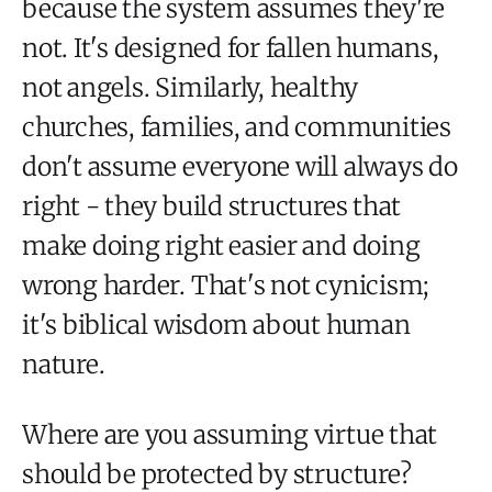
because the system assumes they're
not. It's designed for fallen humans,
not angels. Similarly, healthy
churches, families, and communities
don't assume everyone will always do
right - they build structures that
make doing right easier and doing
wrong harder. That's not cynicism;
it's biblical wisdom about human
nature.
Where are you assuming virtue that
should be protected by structure?