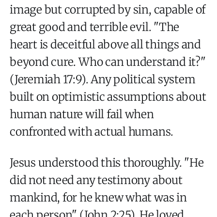
image but corrupted by sin, capable of
great good and terrible evil. "The
heart is deceitful above all things and
beyond cure. Who can understand it?"
(Jeremiah 17:9). Any political system
built on optimistic assumptions about
human nature will fail when
confronted with actual humans.
Jesus understood this thoroughly. "He
did not need any testimony about
mankind, for he knew what was in
each person" (John 2:25). He loved