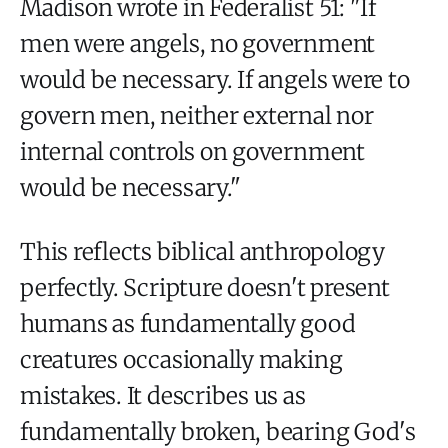
Madison wrote in Federalist 51: "If
men were angels, no government
would be necessary. If angels were to
govern men, neither external nor
internal controls on government
would be necessary."
This reflects biblical anthropology
perfectly. Scripture doesn't present
humans as fundamentally good
creatures occasionally making
mistakes. It describes us as
fundamentally broken, bearing God's