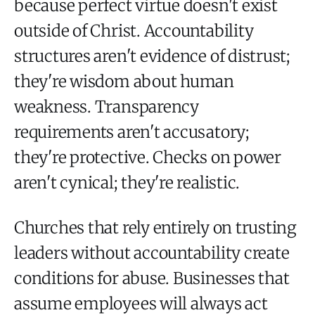
because perfect virtue doesn't exist
outside of Christ. Accountability
structures aren't evidence of distrust;
they're wisdom about human
weakness. Transparency
requirements aren't accusatory;
they're protective. Checks on power
aren't cynical; they're realistic.
Churches that rely entirely on trusting
leaders without accountability create
conditions for abuse. Businesses that
assume employees will always act