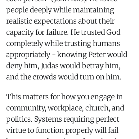
people deeply while maintaining
realistic expectations about their
capacity for failure. He trusted God
completely while trusting humans
appropriately - knowing Peter would
deny him, Judas would betray him,
and the crowds would turn on him.
This matters for how you engage in
community, workplace, church, and
politics. Systems requiring perfect
virtue to function properly will fail