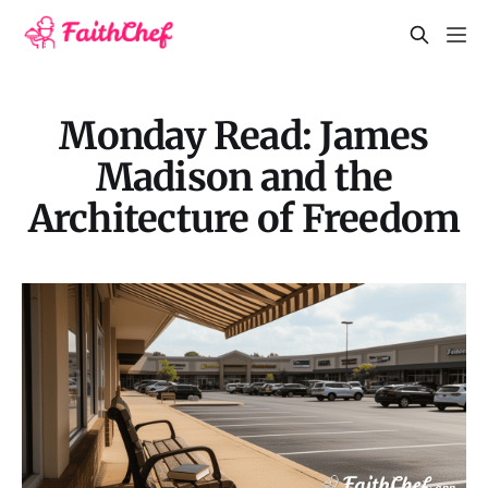
Monday Read: James
Madison and the
Architecture of Freedom