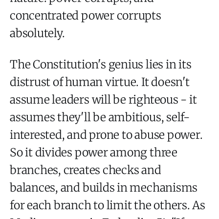
concentrated power corrupts
absolutely.
The Constitution's genius lies in its
distrust of human virtue. It doesn't
assume leaders will be righteous - it
assumes they'll be ambitious, self-
interested, and prone to abuse power.
So it divides power among three
branches, creates checks and
balances, and builds in mechanisms
for each branch to limit the others. As