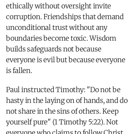
ethically without oversight invite
corruption. Friendships that demand
unconditional trust without any
boundaries become toxic. Wisdom
builds safeguards not because
everyone is evil but because everyone
is fallen.
Paul instructed Timothy: "Do not be
hasty in the laying on of hands, and do
not share in the sins of others. Keep
yourself pure" (1 Timothy 5:22). Not
everyone who claims to follow Christ