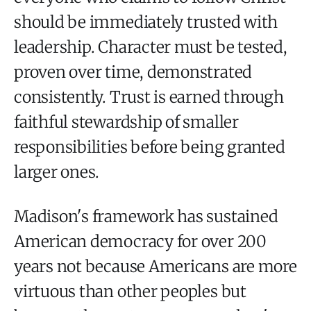
should be immediately trusted with
leadership. Character must be tested,
proven over time, demonstrated
consistently. Trust is earned through
faithful stewardship of smaller
responsibilities before being granted
larger ones.
Madison's framework has sustained
American democracy for over 200
years not because Americans are more
virtuous than other peoples but