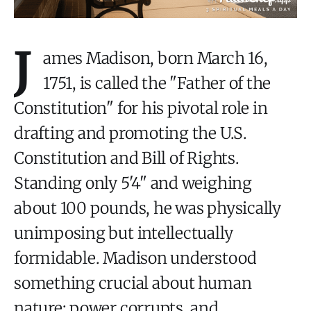
J
ames Madison, born March 16,
1751, is called the "Father of the
Constitution" for his pivotal role in
drafting and promoting the U.S.
Constitution and Bill of Rights.
Standing only 5'4" and weighing
about 100 pounds, he was physically
unimposing but intellectually
formidable. Madison understood
something crucial about human
nature: power corrupts, and