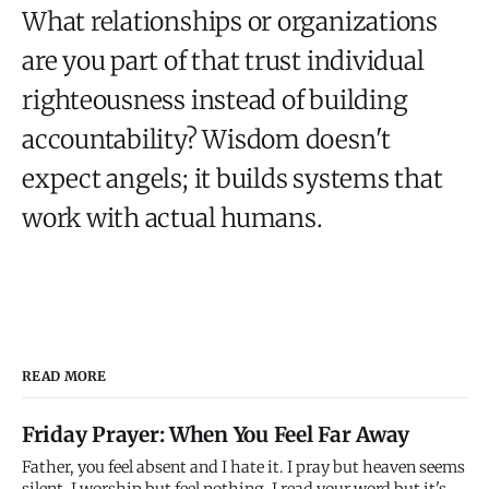
What relationships or organizations
are you part of that trust individual
righteousness instead of building
accountability? Wisdom doesn't
expect angels; it builds systems that
work with actual humans.
READ MORE
Friday Prayer: When You Feel Far Away
Father, you feel absent and I hate it. I pray but heaven seems
silent. I worship but feel nothing. I read your word but it's