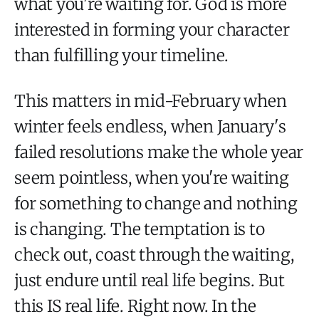
what you're waiting for. God is more
interested in forming your character
than fulfilling your timeline.
This matters in mid-February when
winter feels endless, when January's
failed resolutions make the whole year
seem pointless, when you're waiting
for something to change and nothing
is changing. The temptation is to
check out, coast through the waiting,
just endure until real life begins. But
this IS real life. Right now. In the