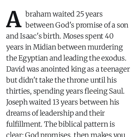
A
braham waited 25 years
between God's promise of a son
and Isaac's birth. Moses spent 40
years in Midian between murdering
the Egyptian and leading the exodus.
David was anointed king as a teenager
but didn't take the throne until his
thirties, spending years fleeing Saul.
Joseph waited 13 years between his
dreams of leadership and their
fulfillment. The biblical pattern is
clear: God promises, then makes you