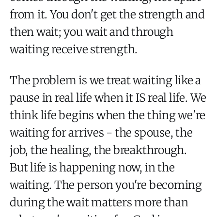
from it. You don't get the strength and
then wait; you wait and through
waiting receive strength.
The problem is we treat waiting like a
pause in real life when it IS real life. We
think life begins when the thing we're
waiting for arrives - the spouse, the
job, the healing, the breakthrough.
But life is happening now, in the
waiting. The person you're becoming
during the wait matters more than