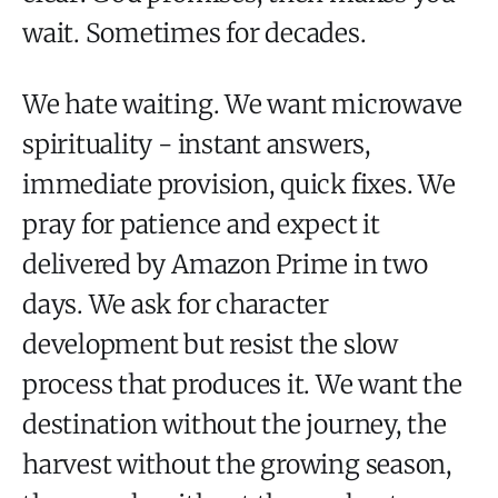
wait. Sometimes for decades.
We hate waiting. We want microwave
spirituality - instant answers,
immediate provision, quick fixes. We
pray for patience and expect it
delivered by Amazon Prime in two
days. We ask for character
development but resist the slow
process that produces it. We want the
destination without the journey, the
harvest without the growing season,