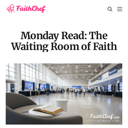
Monday Read: The
Waiting Room of Faith