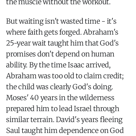
the muscle without the workout.
But waiting isn't wasted time - it's
where faith gets forged. Abraham's
25-year wait taught him that God's
promises don't depend on human
ability. By the time Isaac arrived,
Abraham was too old to claim credit;
the child was clearly God's doing.
Moses' 40 years in the wilderness
prepared him to lead Israel through
similar terrain. David's years fleeing
Saul taught him dependence on God