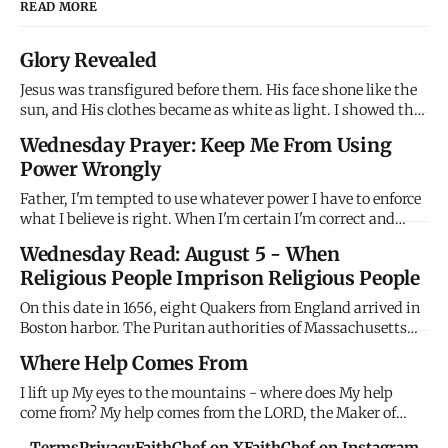
READ MORE
Glory Revealed
Jesus was transfigured before them. His face shone like the
sun, and His clothes became as white as light. I showed the
disciples My glory on the mountain before the cross. I
Wednesday Prayer: Keep Me From Using
wanted them to see who I really am before they watched Me
Power Wrongly
suffer. Remember My glory when suffering confuses you.
Father, I'm tempted to use whatever power I have to enforce
what I believe is right. When I'm certain I'm correct and
others are wrong, I want to compel agreement rather than
Wednesday Read: August 5 - When
persuade through love. When I have authority - in family,
Religious People Imprison Religious People
workplace, church, community - I'm tempted to use it coer
On this date in 1656, eight Quakers from England arrived in
Boston harbor. The Puritan authorities of Massachusetts
Bay Colony immediately imprisoned them without trial,
Where Help Comes From
holding them until their ships were ready to return them to
England. Their crime? Being Quakers. The Puritans -
I lift up My eyes to the mountains - where does My help
themselv
come from? My help comes from the LORD, the Maker of
heaven and earth. Stop looking horizontally for help that
Terms
Privacy
FaithChef on X
FaithChef on Instagram