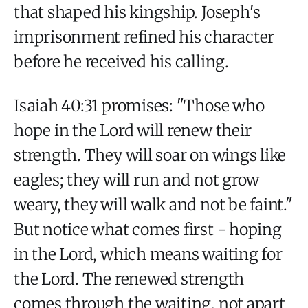
that shaped his kingship. Joseph's
imprisonment refined his character
before he received his calling.
Isaiah 40:31 promises: "Those who
hope in the Lord will renew their
strength. They will soar on wings like
eagles; they will run and not grow
weary, they will walk and not be faint."
But notice what comes first - hoping
in the Lord, which means waiting for
the Lord. The renewed strength
comes through the waiting, not apart