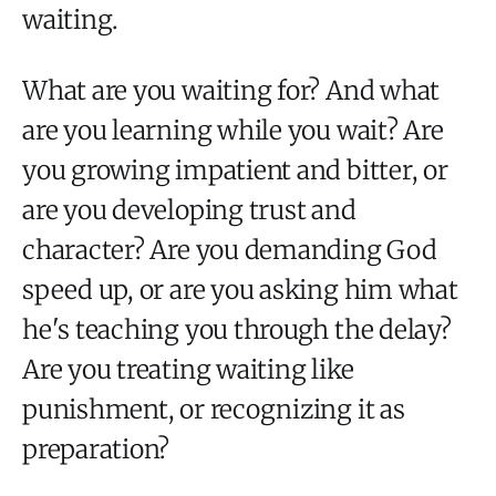
waiting.
What are you waiting for? And what
are you learning while you wait? Are
you growing impatient and bitter, or
are you developing trust and
character? Are you demanding God
speed up, or are you asking him what
he's teaching you through the delay?
Are you treating waiting like
punishment, or recognizing it as
preparation?