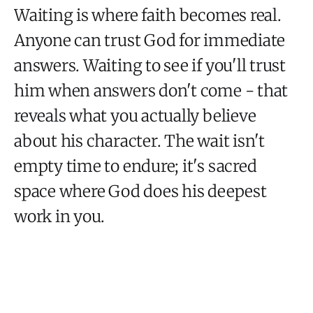
Waiting is where faith becomes real.
Anyone can trust God for immediate
answers. Waiting to see if you'll trust
him when answers don't come - that
reveals what you actually believe
about his character. The wait isn't
empty time to endure; it's sacred
space where God does his deepest
work in you.