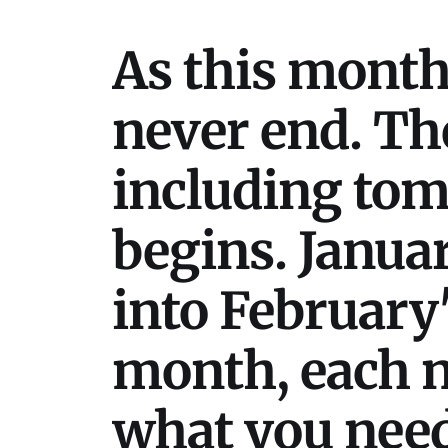
As this mont
never end. Th
including to
begins. Januar
into February
month, each n
what you need