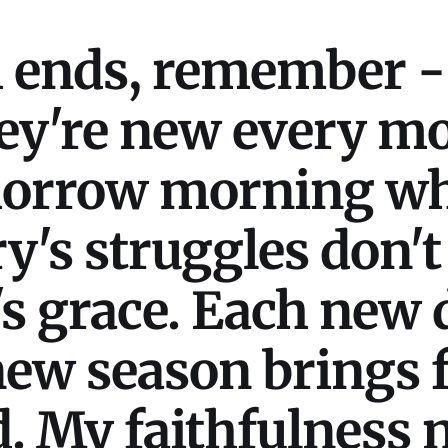
h ends, remember -
ey're new every m
morrow morning w
y's struggles don't
's grace. Each new 
ew season brings f
. My faithfulness n