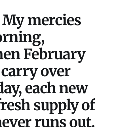
 My mercies
orning,
hen February
 carry over
day, each new
resh supply of
ever runs out.