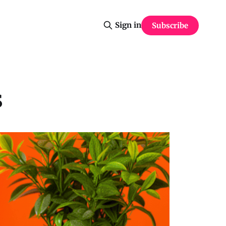
Sign in
Subscribe
s