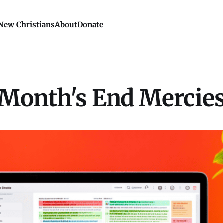
New Christians
About
Donate
Month's End Mercie