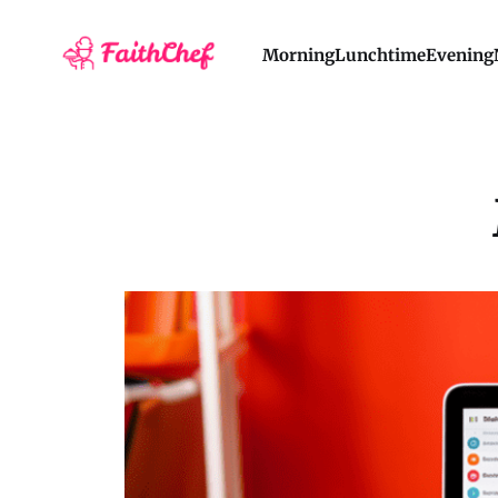
Morning
Lunchtime
Evening