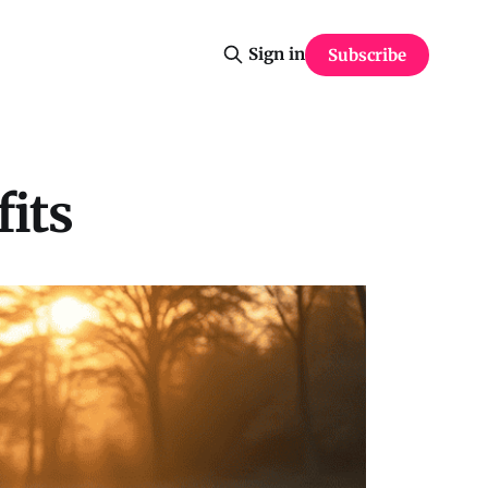
Sign in
Subscribe
its