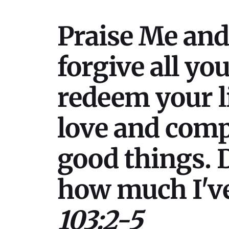
Praise Me and 
forgive all you
redeem your l
love and comp
good things. D
how much I've
103:2-5