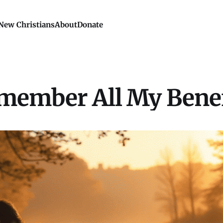
New Christians
About
Donate
member All My Benef