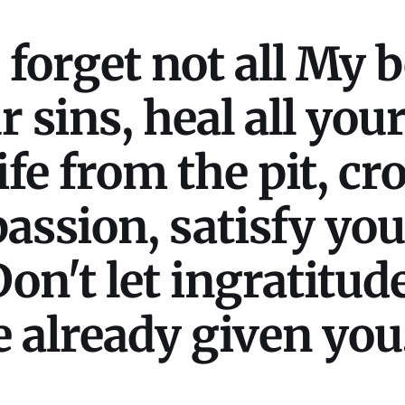
forget not all My be
r sins, heal all you
ife from the pit, c
assion, satisfy you
on't let ingratitud
 already given you