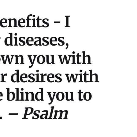
nefits - I
r diseases,
rown you with
r desires with
e blind you to
.
– Psalm