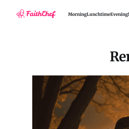
Morning
Lunchtime
Evening
Re