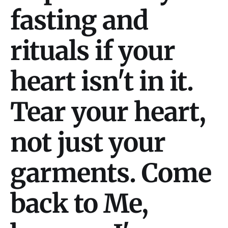
fasting and
rituals if your
heart isn't in it.
Tear your heart,
not just your
garments. Come
back to Me,