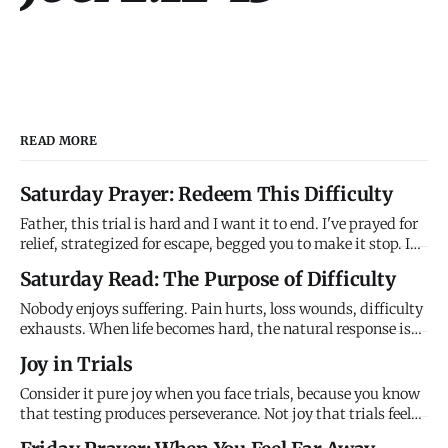
READ MORE
Saturday Prayer: Redeem This Difficulty
Father, this trial is hard and I want it to end. I've prayed for
relief, strategized for escape, begged you to make it stop. I
don't understand why you're allowing this to continue when
Saturday Read: The Purpose of Difficulty
you have power to end it. It feels meaningless, purposeless,
just random suffering that serves no good e
Nobody enjoys suffering. Pain hurts, loss wounds, difficulty
exhausts. When life becomes hard, the natural response is
resistance - fix it, escape it, numb it, anything to make it
Joy in Trials
stop. We assume difficulty is obstacle to flourishing,
interruption of God's blessing, evidence that something
Consider it pure joy when you face trials, because you know
that testing produces perseverance. Not joy that trials feel
good, but joy that I'm using them to develop what you need