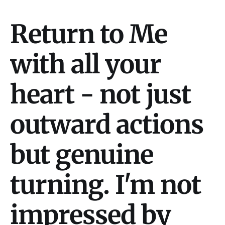
Return to Me
with all your
heart - not just
outward actions
but genuine
turning. I'm not
impressed by