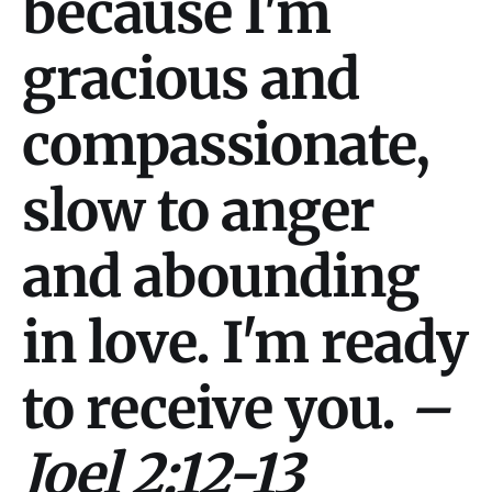
because I'm
gracious and
compassionate,
slow to anger
and abounding
in love. I'm ready
to receive you.
–
Joel 2:12-13