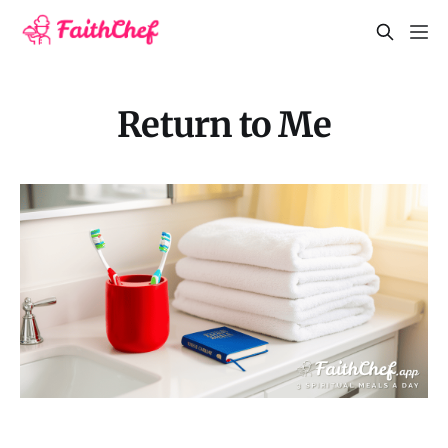
Return to Me