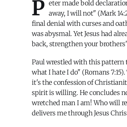
P
eter made bold declaration
away, I will not" (Mark 14
final denial with curses and oat
was abysmal. Yet Jesus had alre
back, strengthen your brothers" 
Paul wrestled with this pattern 
what I hate I do" (Romans 7:15).
it's the confession of Christian
spirit is willing. He concludes 
wretched man I am! Who will re
delivers me through Jesus Chris