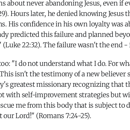
s about never abandoning Jesus, even if ever
:29). Hours later, he denied knowing Jesus 
hs. His confidence in his own loyalty was 
ady predicted this failure and planned be
(Luke 22:32). The failure wasn't the end -
too: "I do not understand what I do. For wha
 This isn't the testimony of a new believer 
ity's greatest missionary recognizing that t
not with self-improvement strategies but wi
scue me from this body that is subject to
t our Lord!" (Romans 7:24-25).