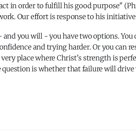
act in order to fulfill his good purpose" (P
rk. Our effort is response to his initiative
 and you will - you have two options. You 
onfidence and trying harder. Or you can re
ery place where Christ's strength is perfect
question is whether that failure will drive 