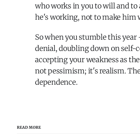
who works in you to will and to 
he's working, not to make him wo
So when you stumble this year -
denial, doubling down on self-c
accepting your weakness as the v
not pessimism; it's realism. The 
dependence.
READ MORE