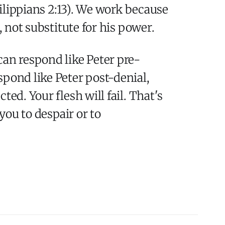
hilippians 2:13). We work because
, not substitute for his power.
can respond like Peter pre-
spond like Peter post-denial,
ed. Your flesh will fail. That's
you to despair or to