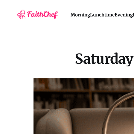
Morning
Lunchtime
Evening
Saturday 