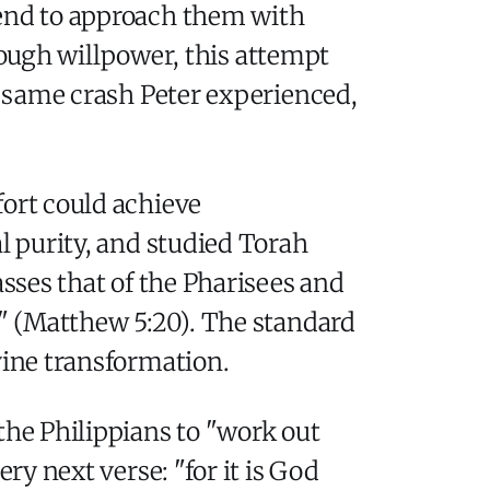
tend to approach them with
enough willpower, this attempt
he same crash Peter experienced,
fort could achieve
l purity, and studied Torah
asses that of the Pharisees and
n" (Matthew 5:20). The standard
vine transformation.
the Philippians to "work out
ry next verse: "for it is God