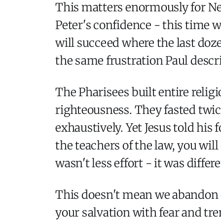
This matters enormously for Ne
Peter's confidence - this time wi
will succeed where the last doze
the same frustration Paul descr
The Pharisees built entire reli
righteousness. They fasted twice
exhaustively. Yet Jesus told his
the teachers of the law, you wi
wasn't less effort - it was dif
This doesn't mean we abandon di
your salvation with fear and trem