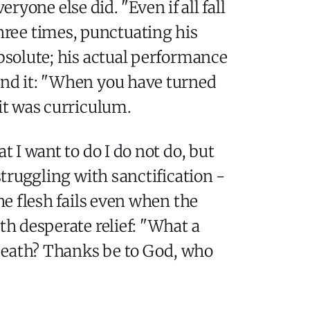
yone else did. "Even if all fall
three times, punctuating his
absolute; his actual performance
yond it: "When you have turned
 it was curriculum.
t I want to do I do not do, but
struggling with sanctification -
he flesh fails even when the
th desperate relief: "What a
 death? Thanks be to God, who