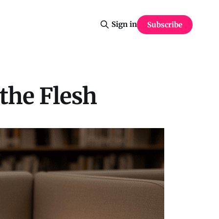
Sign in
Subscribe
 the Flesh