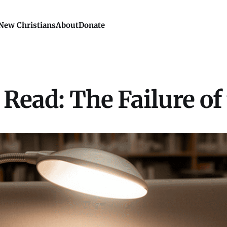
New Christians
About
Donate
Read: The Failure of