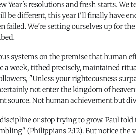
w Year's resolutions and fresh starts. We 
ll be different, this year I'll finally have 
n failed. We're setting ourselves up for t
ibed.
gious systems on the premise that human ef
 a week, tithed precisely, maintained ritua
 followers, "Unless your righteousness surp
ll certainly not enter the kingdom of heave
ferent source. Not human achievement but di
scipline or stop trying to grow. Paul told 
bling" (Philippians 2:12). But notice the ve