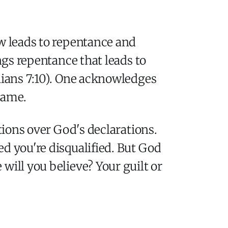
ow leads to repentance and
ngs repentance that leads to
thians 7:10). One acknowledges
hame.
tions over God's declarations.
d you're disqualified. But God
will you believe? Your guilt or