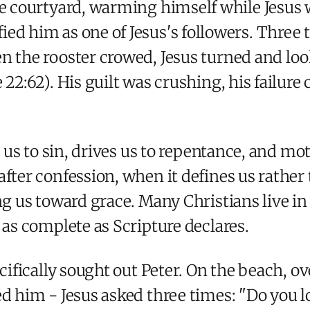
the courtyard, warming himself while Jesus 
ied him as one of Jesus's followers. Three t
n the rooster crowed, Jesus turned and lo
22:62). His guilt was crushing, his failure 
s us to sin, drives us to repentance, and mo
fter confession, when it defines us rather 
ng us toward grace. Many Christians live in
 as complete as Scripture declares.
cifically sought out Peter. On the beach, ov
ed him - Jesus asked three times: "Do you 