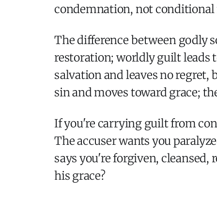
condemnation, not conditional
The difference between godly so
restoration; worldly guilt leads
salvation and leaves no regret,
sin and moves toward grace; the
If you're carrying guilt from co
The accuser wants you paralyzed
says you're forgiven, cleansed,
his grace?