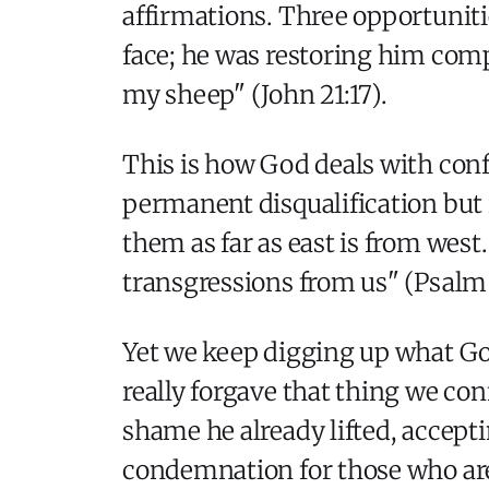
affirmations. Three opportunitie
face; he was restoring him com
my sheep" (John 21:17).
This is how God deals with con
permanent disqualification but
them as far as east is from west.
transgressions from us" (Psalm 1
Yet we keep digging up what God
really forgave that thing we co
shame he already lifted, accept
condemnation for those who are