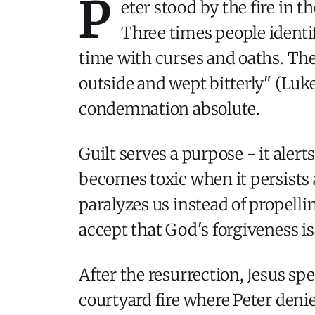
P
eter stood by the fire in 
Three times people identif
time with curses and oaths. The
outside and wept bitterly" (Luke 
condemnation absolute.
Guilt serves a purpose - it alert
becomes toxic when it persists a
paralyzes us instead of propelli
accept that God's forgiveness is
After the resurrection, Jesus spe
courtyard fire where Peter deni