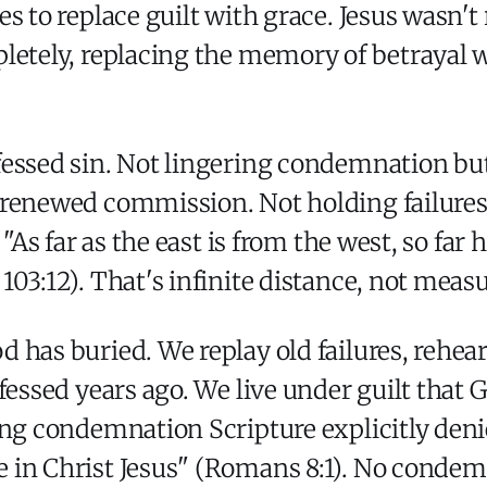
s to replace guilt with grace. Jesus wasn't 
pletely, replacing the memory of betrayal 
fessed sin. Not lingering condemnation but
 renewed commission. Not holding failures
 "As far as the east is from the west, so fa
03:12). That's infinite distance, not meas
 has buried. We replay old failures, rehear
nfessed years ago. We live under guilt that
ing condemnation Scripture explicitly deni
 in Christ Jesus" (Romans 8:1). No condem