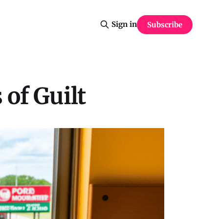
Sign in
Subscribe
 of Guilt