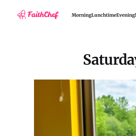
Morning
Lunchtime
Evening
Saturday