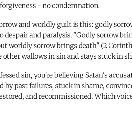
 forgiveness - no condemnation.
rrow and worldly guilt is this: godly sorr
 to despair and paralysis. "Godly sorrow bri
 but worldly sorrow brings death" (2 Corin
 other wallows in sin and stays stuck in s
nfessed sin, you're believing Satan's accusa
 by past failures, stuck in shame, convince
 restored, and recommissioned. Which voice 