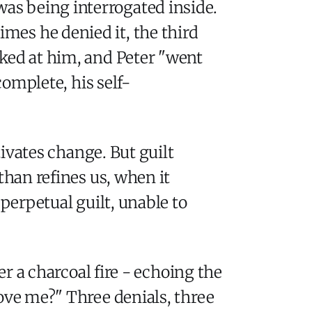
was being interrogated inside.
imes he denied it, the third
oked at him, and Peter "went
complete, his self-
tivates change. But guilt
than refines us, when it
 perpetual guilt, unable to
er a charcoal fire - echoing the
love me?" Three denials, three