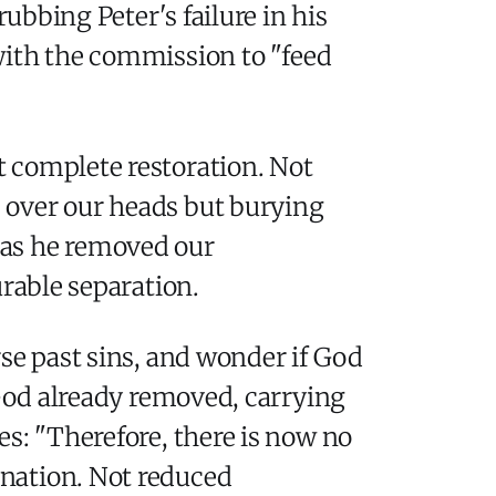
rubbing Peter's failure in his
with the commission to "feed
 complete restoration. Not
 over our heads but burying
r has he removed our
urable separation.
se past sins, and wonder if God
 God already removed, carrying
es: "Therefore, there is now no
nation. Not reduced