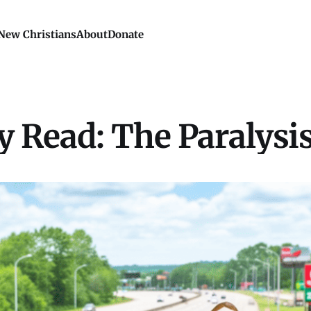
New Christians
About
Donate
 Read: The Paralysis