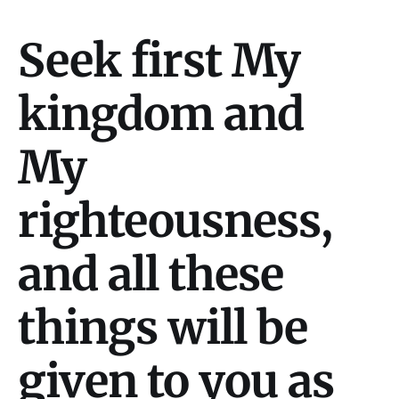
Seek first My
kingdom and
My
righteousness,
and all these
things will be
given to you as