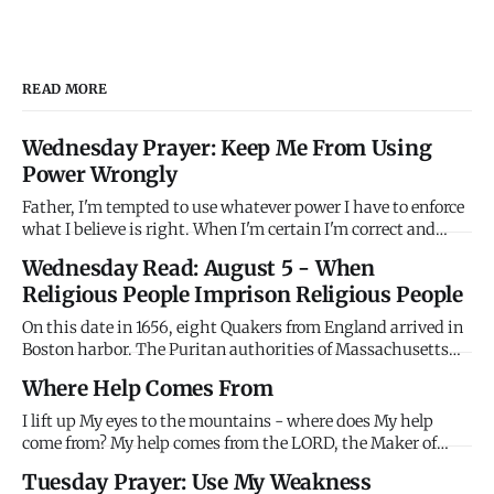
READ MORE
Wednesday Prayer: Keep Me From Using
Power Wrongly
Father, I'm tempted to use whatever power I have to enforce
what I believe is right. When I'm certain I'm correct and
others are wrong, I want to compel agreement rather than
Wednesday Read: August 5 - When
persuade through love. When I have authority - in family,
Religious People Imprison Religious People
workplace, church, community - I'm tempted to use it coer
On this date in 1656, eight Quakers from England arrived in
Boston harbor. The Puritan authorities of Massachusetts
Bay Colony immediately imprisoned them without trial,
Where Help Comes From
holding them until their ships were ready to return them to
England. Their crime? Being Quakers. The Puritans -
I lift up My eyes to the mountains - where does My help
themselv
come from? My help comes from the LORD, the Maker of
heaven and earth. Stop looking horizontally for help that
Tuesday Prayer: Use My Weakness
only comes vertically. Mountains won't save you. People