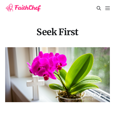
Seek First