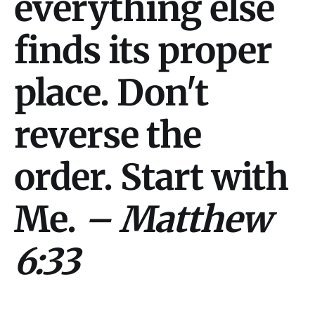
everything else
finds its proper
place. Don't
reverse the
order. Start with
Me.
– Matthew
6:33