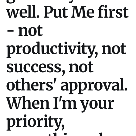
well. Put Me first
- not
productivity, not
success, not
others' approval.
When I'm your
priority,