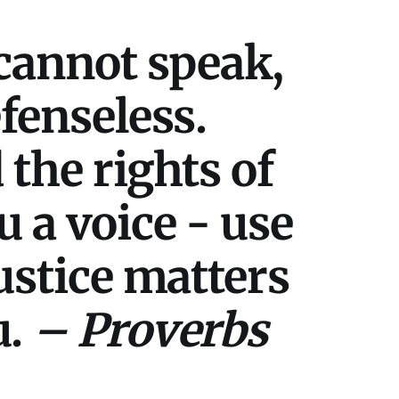
cannot speak,
efenseless.
 the rights of
u a voice - use
Justice matters
u.
– Proverbs