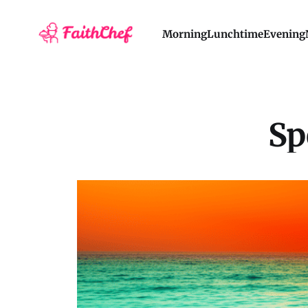
Morning
Lunchtime
Evening
Sp