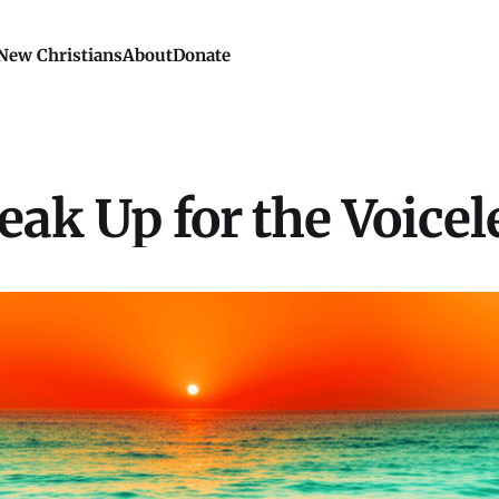
New Christians
About
Donate
eak Up for the Voicel