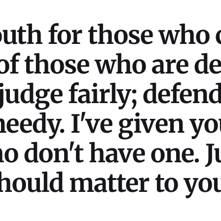
th for those who 
 of those who are d
udge fairly; defend
eedy. I've given yo
ho don't have one. 
should matter to yo