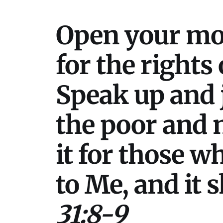
Open your mou
for the rights
Speak up and j
the poor and n
it for those w
to Me, and it 
31:8-9