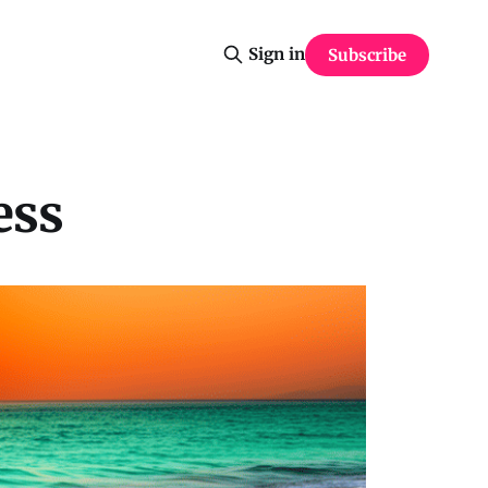
Sign in
Subscribe
ess