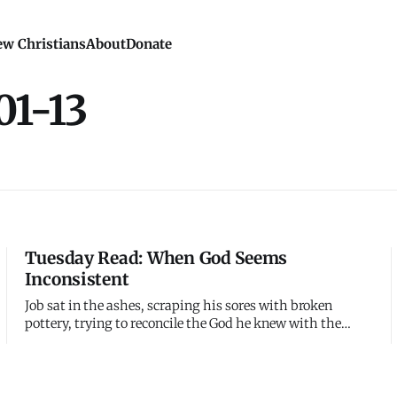
w Christians
About
Donate
01-13
Tuesday Read: When God Seems
Inconsistent
Job sat in the ashes, scraping his sores with broken
pottery, trying to reconcile the God he knew with the
suffering he was experiencing. His friends insisted he
must have sinned - God is just, therefore suffering proves
guilt. But Job knew he was innocent. How could a just God
allow unjus