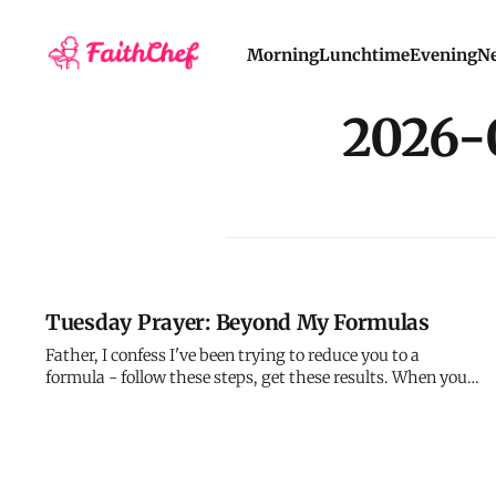
Morning
Lunchtime
Evening
Ne
2026-
Tuesday Prayer: Beyond My Formulas
Father, I confess I've been trying to reduce you to a
formula - follow these steps, get these results. When you
don't behave according to my expectations, I question
your character instead of questioning my limited
understanding. Forgive me for demanding that you be
predictable when you've