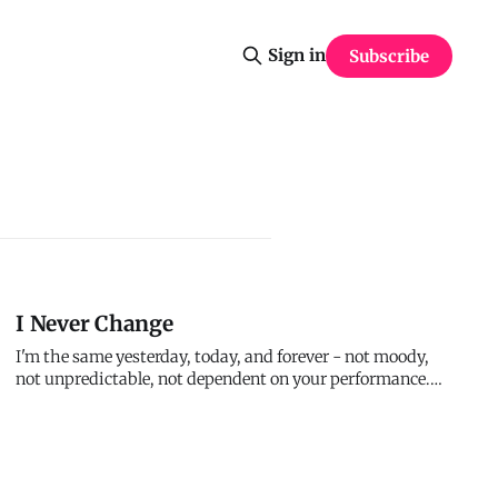
Sign in
Subscribe
I Never Change
I'm the same yesterday, today, and forever - not moody,
not unpredictable, not dependent on your performance.
My character doesn't shift with circumstances or
fluctuate with your faithfulness. What I was to believers
centuries ago, I am to you now. When everything else
changes, I remain co