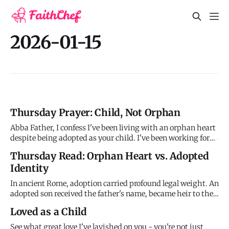
2026-01-15
Thursday Prayer: Child, Not Orphan
Abba Father, I confess I've been living with an orphan heart
despite being adopted as your child. I've been working for
approval you freely give, striving to earn love you lavishly
Thursday Read: Orphan Heart vs. Adopted
pour out, trying to secure a position you've already
Identity
established. I've served like a slave instead of a son.
In ancient Rome, adoption carried profound legal weight. An
adopted son received the father's name, became heir to the
estate, and had all previous debts canceled. The old life was
Loved as a Child
legally erased; the new identity was absolute. This is the
picture Paul used when he wrote: "The Spirit you r
See what great love I've lavished on you - you're not just