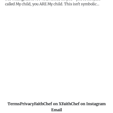
called My child, you ARE My child. This isn't symbolic
language or metaphor. You belong to My family with all the
rights, privileges, and security that comes with it. You're
not an employee, not a servant, not a distant relative. Y
Terms
Privacy
FaithChef on X
FaithChef on Instagram
Email