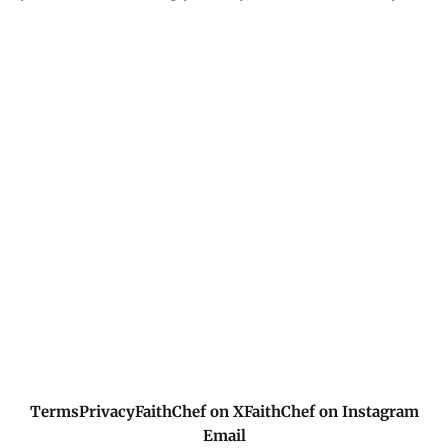
I'm not promising you'll avoid hard times - I'm promising
you won't go through them alone. My presence in the storm
matters more than the storm's removal. I'm with you.
Terms
Privacy
FaithChef on X
FaithChef on Instagram
Email