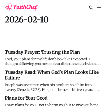
2026-02-10
Tuesday Prayer: Trusting the Plan
Lord, your plans for my life don't look like I expected. I
thought following you meant clear direction and obvious
blessing, but I'm experiencing confusion and what feels like
Tuesday Read: When God's Plan Looks Like
failure. I'm in the prison phase, not the palace phase, and I
Failure
don't know how long this will last or if rescue is e
Joseph was seventeen when his brothers sold him into
slavery (Genesis 37:28). He spent the next thirteen years as a
slave and then a prisoner, falsely accused and forgotten. By
Plans for Your Good
the time he was thirty, he'd spent more than half his life
suffering for crimes he didn't commit and betrayals he
I have plans for you - not to harm you but to give you hope