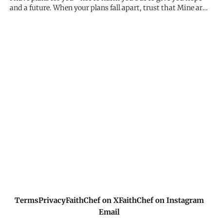
and a future. When your plans fall apart, trust that Mine are
better. When you can't see the path forward, remember I can
see the whole journey. My plans for you are good, even when
they don't match what you expected. Trust the pr
Terms
Privacy
FaithChef on X
FaithChef on Instagram
Email