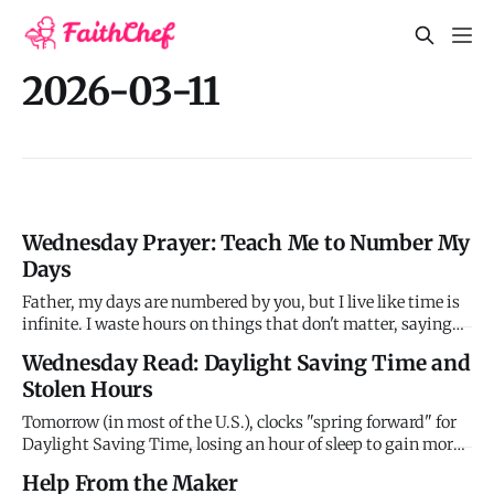
2026-03-11
Wednesday Prayer: Teach Me to Number My
Days
Father, my days are numbered by you, but I live like time is
infinite. I waste hours on things that don't matter, saying
yes to urgency while neglecting priority. I let my time be
Wednesday Read: Daylight Saving Time and
dictated by others' demands instead of stewarding it
Stolen Hours
according to your purposes. Forgive my carelessness with
Tomorrow (in most of the U.S.), clocks "spring forward" for
Daylight Saving Time, losing an hour of sleep to gain more
evening daylight. First proposed by Benjamin Franklin in
Help From the Maker
1784 as a joke and later implemented during World War I to