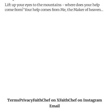
conserve fuel, DST now affects over 70 countries. The t
Lift up your eyes to the mountains - where does your help
come from? Your help comes from Me, the Maker of heaven
and earth. I don't sleep, I don't get distracted, I don't forget
about you. I'm watching over you constantly, and My help is
always available. Look up.
Terms
Privacy
FaithChef on X
FaithChef on Instagram
Email