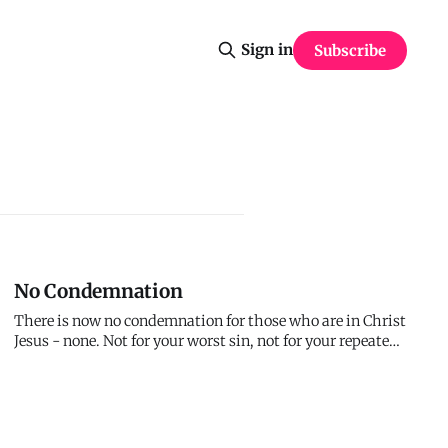
Sign in
Subscribe
No Condemnation
There is now no condemnation for those who are in Christ
Jesus - none. Not for your worst sin, not for your repeated
failures, not for the shame you carry. I don't condemn you.
The enemy does, your own mind does, but I don't. You're
free from condemnation forever.