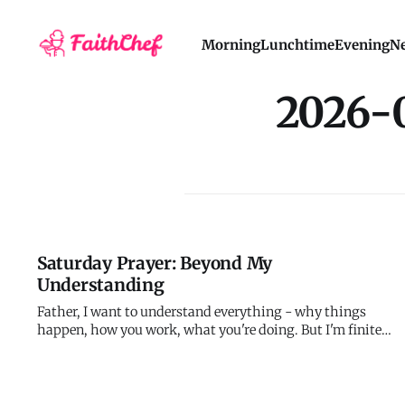
Morning
Lunchtime
Evening
Ne
2026-
Saturday Prayer: Beyond My
Understanding
Father, I want to understand everything - why things
happen, how you work, what you're doing. But I'm finite
and you're infinite. My knowledge will always be
incomplete, my understanding partial, my perspective
limited. I'm trying to calculate infinite digits with finite
capacity. Teach m