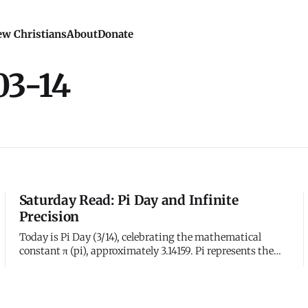
w Christians
About
Donate
03-14
Saturday Read: Pi Day and Infinite
Precision
Today is Pi Day (3/14), celebrating the mathematical
constant π (pi), approximately 3.14159. Pi represents the
ratio of a circle's circumference to its diameter - a number
that never ends and never repeats. Mathematicians have
calculated trillions of digits of pi without finding a
pattern