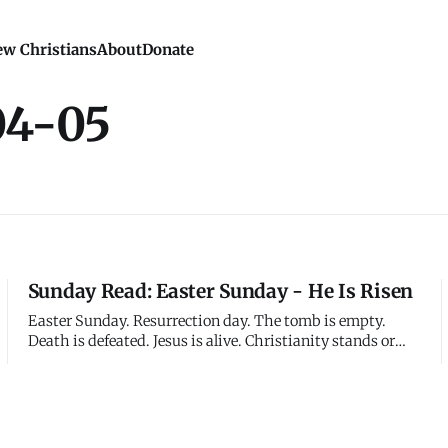
w Christians
About
Donate
04-05
Sunday Read: Easter Sunday - He Is Risen
Easter Sunday. Resurrection day. The tomb is empty.
Death is defeated. Jesus is alive. Christianity stands or
falls on this historical claim - not that Jesus taught
beautiful truths, not that his example inspires, not that
his followers believe really hard - but that he literally,
physical