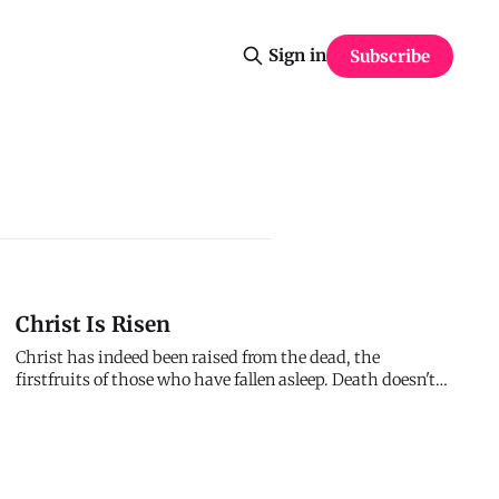
Sign in
Subscribe
Christ Is Risen
Christ has indeed been raised from the dead, the
firstfruits of those who have fallen asleep. Death doesn't
win. The grave doesn't keep. Hell doesn't hold. Jesus
conquered death - not symbolically, not metaphorically,
but actually. He died. He's alive. Everything changes
because of that.