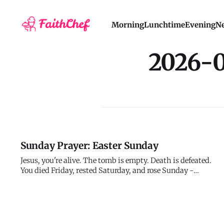
Morning
Lunchtime
Evening
Ne
2026-
Sunday Prayer: Easter Sunday
Jesus, you're alive. The tomb is empty. Death is defeated.
You died Friday, rested Saturday, and rose Sunday -
exactly as you said you would. Everything you predicted
came true. Everything you promised was fulfilled. You
conquered death, not by avoiding it but by going through
it and comin