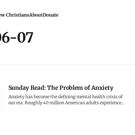
w Christians
About
Donate
06-07
Sunday Read: The Problem of Anxiety
Anxiety has become the defining mental health crisis of
our era. Roughly 40 million American adults experience
anxiety disorders - the most common mental illness in
the United States. Teenagers and young adults report
anxiety at unprecedented levels. Prescription rates for
anti-anxiety med