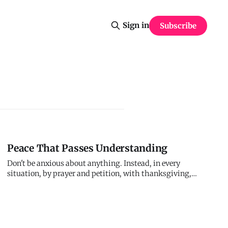
Sign in
Subscribe
Peace That Passes Understanding
Don't be anxious about anything. Instead, in every
situation, by prayer and petition, with thanksgiving,
present your requests to Me. And My peace, which
transcends all understanding, will guard your hearts and
minds. You're not supposed to carry anxiety alone. Give it
to Me. I'll give you