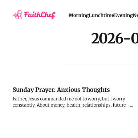
Morning
Lunchtime
Evening
Ne
2026-
Sunday Prayer: Anxious Thoughts
Father, Jesus commanded me not to worry, but I worry
constantly. About money, health, relationships, future - I
catastrophize outcomes, imagine disasters, and suffer
tomorrow's troubles today. My anxiety reveals what I
actually believe despite what I claim to believe. I say I
trust you, bu