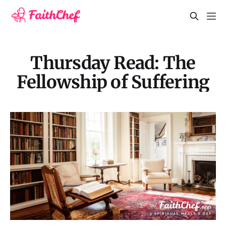
Thursday Read: The
Fellowship of Suffering