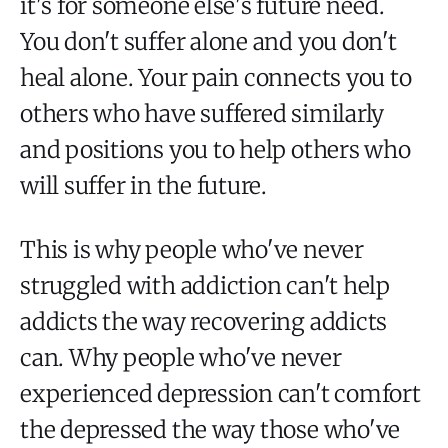
it's for someone else's future need.
You don't suffer alone and you don't
heal alone. Your pain connects you to
others who have suffered similarly
and positions you to help others who
will suffer in the future.
This is why people who've never
struggled with addiction can't help
addicts the way recovering addicts
can. Why people who've never
experienced depression can't comfort
the depressed the way those who've