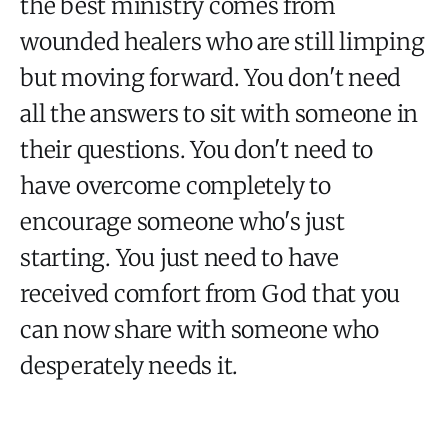
the best ministry comes from
wounded healers who are still limping
but moving forward. You don't need
all the answers to sit with someone in
their questions. You don't need to
have overcome completely to
encourage someone who's just
starting. You just need to have
received comfort from God that you
can now share with someone who
desperately needs it.