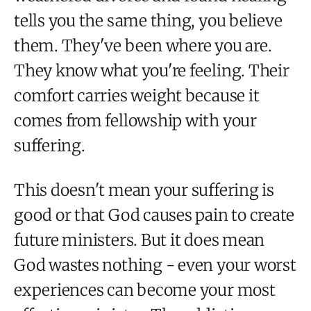
tells you the same thing, you believe
them. They've been where you are.
They know what you're feeling. Their
comfort carries weight because it
comes from fellowship with your
suffering.
This doesn't mean your suffering is
good or that God causes pain to create
future ministers. But it does mean
God wastes nothing - even your worst
experiences can become your most