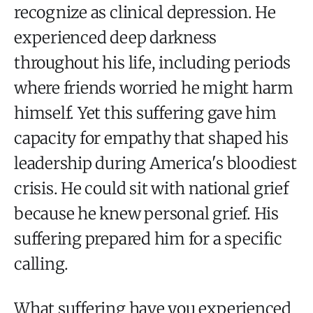
recognize as clinical depression. He
experienced deep darkness
throughout his life, including periods
where friends worried he might harm
himself. Yet this suffering gave him
capacity for empathy that shaped his
leadership during America's bloodiest
crisis. He could sit with national grief
because he knew personal grief. His
suffering prepared him for a specific
calling.
What suffering have you experienced