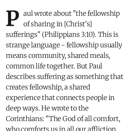
P
aul wrote about "the fellowship
of sharing in [Christ's]
sufferings" (Philippians 3:10). This is
strange language - fellowship usually
means community, shared meals,
common life together. But Paul
describes suffering as something that
creates fellowship, a shared
experience that connects people in
deep ways. He wrote to the
Corinthians: "The God of all comfort,
who comforts us in all our affliction,