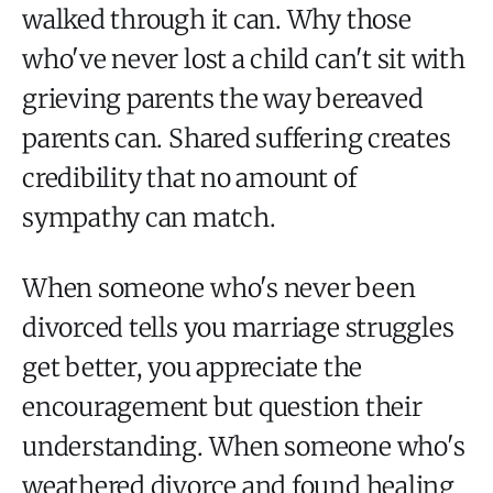
walked through it can. Why those
who've never lost a child can't sit with
grieving parents the way bereaved
parents can. Shared suffering creates
credibility that no amount of
sympathy can match.
When someone who's never been
divorced tells you marriage struggles
get better, you appreciate the
encouragement but question their
understanding. When someone who's
weathered divorce and found healing