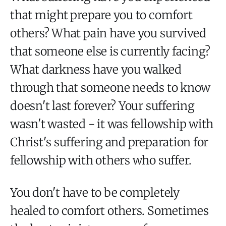
that might prepare you to comfort
others? What pain have you survived
that someone else is currently facing?
What darkness have you walked
through that someone needs to know
doesn't last forever? Your suffering
wasn't wasted - it was fellowship with
Christ's suffering and preparation for
fellowship with others who suffer.
You don't have to be completely
healed to comfort others. Sometimes