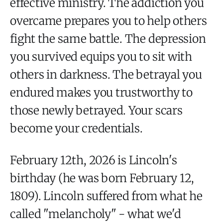
effective ministry. The addiction you
overcame prepares you to help others
fight the same battle. The depression
you survived equips you to sit with
others in darkness. The betrayal you
endured makes you trustworthy to
those newly betrayed. Your scars
become your credentials.
February 12th, 2026 is Lincoln's
birthday (he was born February 12,
1809). Lincoln suffered from what he
called "melancholy" - what we'd