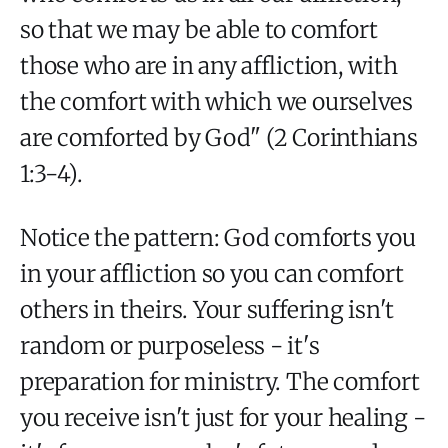
so that we may be able to comfort
those who are in any affliction, with
the comfort with which we ourselves
are comforted by God" (2 Corinthians
1:3-4).
Notice the pattern: God comforts you
in your affliction so you can comfort
others in theirs. Your suffering isn't
random or purposeless - it's
preparation for ministry. The comfort
you receive isn't just for your healing -