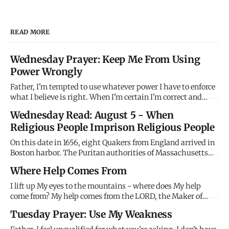
READ MORE
Wednesday Prayer: Keep Me From Using
Power Wrongly
Father, I'm tempted to use whatever power I have to enforce
what I believe is right. When I'm certain I'm correct and
others are wrong, I want to compel agreement rather than
Wednesday Read: August 5 - When
persuade through love. When I have authority - in family,
Religious People Imprison Religious People
workplace, church, community - I'm tempted to use it coer
On this date in 1656, eight Quakers from England arrived in
Boston harbor. The Puritan authorities of Massachusetts
Bay Colony immediately imprisoned them without trial,
Where Help Comes From
holding them until their ships were ready to return them to
England. Their crime? Being Quakers. The Puritans -
I lift up My eyes to the mountains - where does My help
themselv
come from? My help comes from the LORD, the Maker of
heaven and earth. Stop looking horizontally for help that
Tuesday Prayer: Use My Weakness
only comes vertically. Mountains won't save you. People
won't rescue you. I'm your help. Look up.