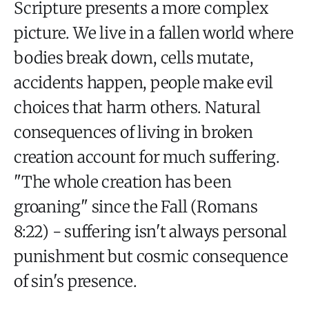
Scripture presents a more complex
picture. We live in a fallen world where
bodies break down, cells mutate,
accidents happen, people make evil
choices that harm others. Natural
consequences of living in broken
creation account for much suffering.
"The whole creation has been
groaning" since the Fall (Romans
8:22) - suffering isn't always personal
punishment but cosmic consequence
of sin's presence.