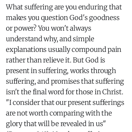
What suffering are you enduring that
makes you question God's goodness
or power? You won't always
understand why, and simple
explanations usually compound pain
rather than relieve it. But God is
present in suffering, works through
suffering, and promises that suffering
isn't the final word for those in Christ.
"I consider that our present sufferings
are not worth comparing with the
glory that will be revealed in us"