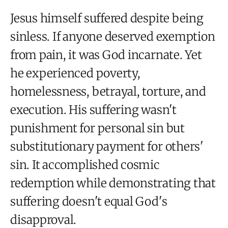
Jesus himself suffered despite being
sinless. If anyone deserved exemption
from pain, it was God incarnate. Yet
he experienced poverty,
homelessness, betrayal, torture, and
execution. His suffering wasn't
punishment for personal sin but
substitutionary payment for others'
sin. It accomplished cosmic
redemption while demonstrating that
suffering doesn't equal God's
disapproval.