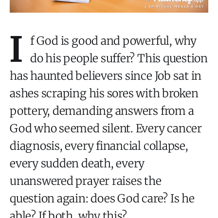
I
f God is good and powerful, why
do his people suffer? This question
has haunted believers since Job sat in
ashes scraping his sores with broken
pottery, demanding answers from a
God who seemed silent. Every cancer
diagnosis, every financial collapse,
every sudden death, every
unanswered prayer raises the
question again: does God care? Is he
able? If both, why this?