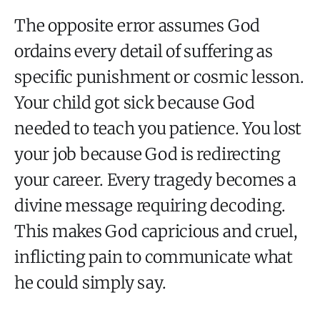
The opposite error assumes God
ordains every detail of suffering as
specific punishment or cosmic lesson.
Your child got sick because God
needed to teach you patience. You lost
your job because God is redirecting
your career. Every tragedy becomes a
divine message requiring decoding.
This makes God capricious and cruel,
inflicting pain to communicate what
he could simply say.