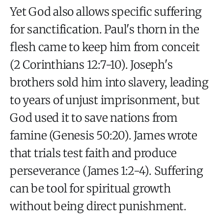
Yet God also allows specific suffering
for sanctification. Paul's thorn in the
flesh came to keep him from conceit
(2 Corinthians 12:7-10). Joseph's
brothers sold him into slavery, leading
to years of unjust imprisonment, but
God used it to save nations from
famine (Genesis 50:20). James wrote
that trials test faith and produce
perseverance (James 1:2-4). Suffering
can be tool for spiritual growth
without being direct punishment.