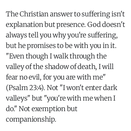
The Christian answer to suffering isn't
explanation but presence. God doesn't
always tell you why you're suffering,
but he promises to be with you in it.
"Even though I walk through the
valley of the shadow of death, I will
fear no evil, for you are with me"
(Psalm 23:4). Not "I won't enter dark
valleys" but "you're with me when I
do." Not exemption but
companionship.