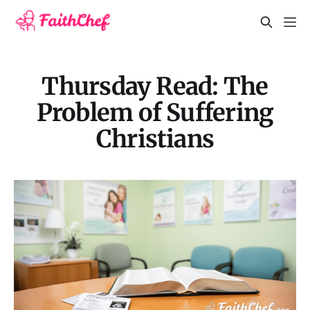
Thursday Read: The
Problem of Suffering
Christians