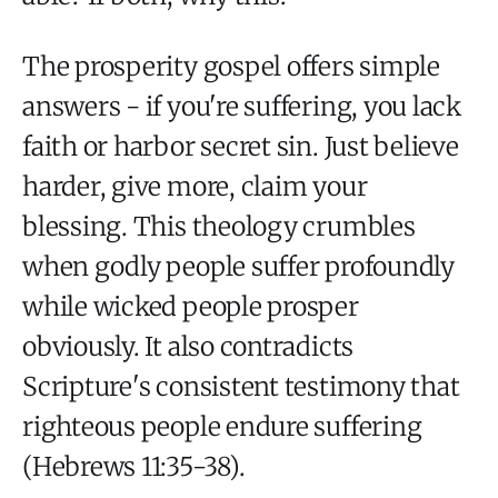
The prosperity gospel offers simple
answers - if you're suffering, you lack
faith or harbor secret sin. Just believe
harder, give more, claim your
blessing. This theology crumbles
when godly people suffer profoundly
while wicked people prosper
obviously. It also contradicts
Scripture's consistent testimony that
righteous people endure suffering
(Hebrews 11:35-38).