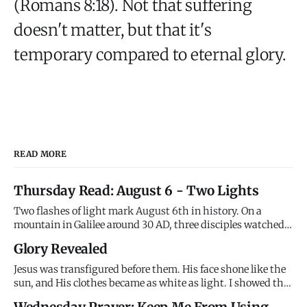
(Romans 8:18). Not that suffering
doesn't matter, but that it's
temporary compared to eternal glory.
READ MORE
Thursday Read: August 6 - Two Lights
Two flashes of light mark August 6th in history. On a
mountain in Galilee around 30 AD, three disciples watched
Jesus transfigured - his face shining like the sun, his
Glory Revealed
clothes brilliant white, Moses and Elijah appearing beside
him, and the Father's voice declaring "This is my Son,
Jesus was transfigured before them. His face shone like the
whom I l
sun, and His clothes became as white as light. I showed the
disciples My glory on the mountain before the cross. I
Wednesday Prayer: Keep Me From Using