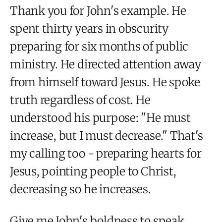
Thank you for John's example. He
spent thirty years in obscurity
preparing for six months of public
ministry. He directed attention away
from himself toward Jesus. He spoke
truth regardless of cost. He
understood his purpose: "He must
increase, but I must decrease." That's
my calling too - preparing hearts for
Jesus, pointing people to Christ,
decreasing so he increases.
Give me John's boldness to speak