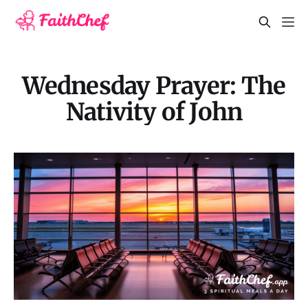
Wednesday Prayer: The
Nativity of John