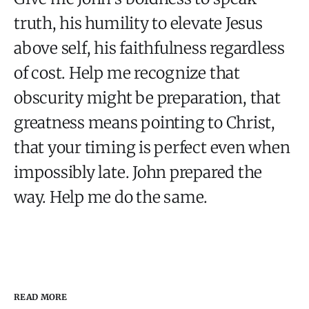
truth, his humility to elevate Jesus
above self, his faithfulness regardless
of cost. Help me recognize that
obscurity might be preparation, that
greatness means pointing to Christ,
that your timing is perfect even when
impossibly late. John prepared the
way. Help me do the same.
READ MORE