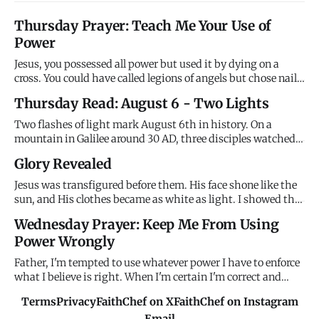
Thursday Prayer: Teach Me Your Use of
Power
Jesus, you possessed all power but used it by dying on a
cross. You could have called legions of angels but chose nails
instead. You demonstrated that divine power serves
Thursday Read: August 6 - Two Lights
through sacrifice rather than dominates through force. I
want power without sacrifice, victory without suffering,
Two flashes of light mark August 6th in history. On a
trium
mountain in Galilee around 30 AD, three disciples watched
Jesus transfigured - his face shining like the sun, his
Glory Revealed
clothes brilliant white, Moses and Elijah appearing beside
him, and the Father's voice declaring "This is my Son,
Jesus was transfigured before them. His face shone like the
whom I l
sun, and His clothes became as white as light. I showed the
disciples My glory on the mountain before the cross. I
Wednesday Prayer: Keep Me From Using
wanted them to see who I really am before they watched Me
Power Wrongly
suffer. Remember My glory when suffering confuses you.
Father, I'm tempted to use whatever power I have to enforce
what I believe is right. When I'm certain I'm correct and
others are wrong, I want to compel agreement rather than
Terms
Privacy
FaithChef on X
FaithChef on Instagram
persuade through love. When I have authority - in family,
Email