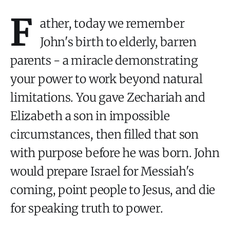
F
ather, today we remember
John's birth to elderly, barren
parents - a miracle demonstrating
your power to work beyond natural
limitations. You gave Zechariah and
Elizabeth a son in impossible
circumstances, then filled that son
with purpose before he was born. John
would prepare Israel for Messiah's
coming, point people to Jesus, and die
for speaking truth to power.