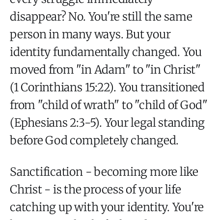
disappear? No. You're still the same
person in many ways. But your
identity fundamentally changed. You
moved from "in Adam" to "in Christ"
(1 Corinthians 15:22). You transitioned
from "child of wrath" to "child of God"
(Ephesians 2:3-5). Your legal standing
before God completely changed.
Sanctification - becoming more like
Christ - is the process of your life
catching up with your identity. You're