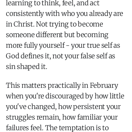
learning to think, feel, and act
consistently with who you already are
in Christ. Not trying to become
someone different but becoming
more fully yourself - your true self as
God defines it, not your false self as
sin shaped it.
This matters practically in February
when you're discouraged by how little
you've changed, how persistent your
struggles remain, how familiar your
failures feel. The temptation is to