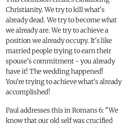
Christianity. We try to kill what's
already dead. We try to become what
we already are. We try to achieve a
position we already occupy. It's like
married people trying to earn their
spouse's commitment - you already
have it! The wedding happened!
You're trying to achieve what's already
accomplished!
Paul addresses this in Romans 6: "We
know that our old self was crucified