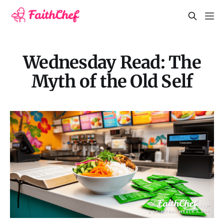
Wednesday Read: The
Myth of the Old Self