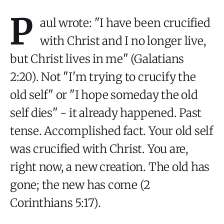
P
aul wrote: "I have been crucified
with Christ and I no longer live,
but Christ lives in me" (Galatians
2:20). Not "I'm trying to crucify the
old self" or "I hope someday the old
self dies" - it already happened. Past
tense. Accomplished fact. Your old self
was crucified with Christ. You are,
right now, a new creation. The old has
gone; the new has come (2
Corinthians 5:17).