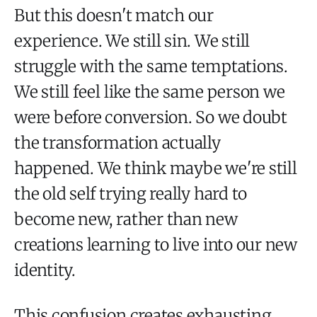
But this doesn't match our
experience. We still sin. We still
struggle with the same temptations.
We still feel like the same person we
were before conversion. So we doubt
the transformation actually
happened. We think maybe we're still
the old self trying really hard to
become new, rather than new
creations learning to live into our new
identity.
This confusion creates exhausting