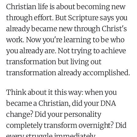
Christian life is about becoming new
through effort. But Scripture says you
already became new through Christ's
work. Now you're learning to be who
you already are. Not trying to achieve
transformation but living out
transformation already accomplished.
Think about it this way: when you
became a Christian, did your DNA
change? Did your personality
completely transform overnight? Did
every struggle immediately