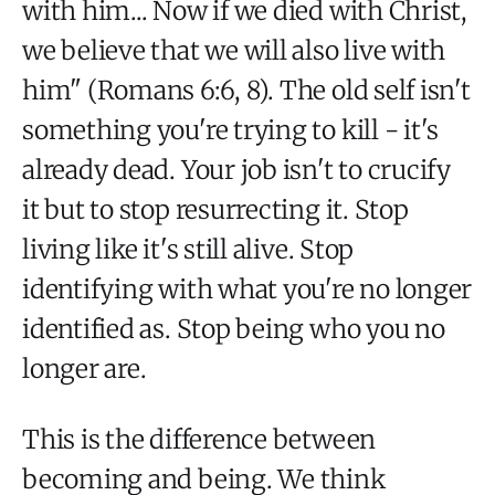
with him... Now if we died with Christ,
we believe that we will also live with
him" (Romans 6:6, 8). The old self isn't
something you're trying to kill - it's
already dead. Your job isn't to crucify
it but to stop resurrecting it. Stop
living like it's still alive. Stop
identifying with what you're no longer
identified as. Stop being who you no
longer are.
This is the difference between
becoming and being. We think