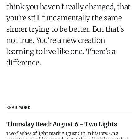
think you haven't really changed, that
you're still fundamentally the same
sinner trying to be better. But that's
not true. You're a new creation
learning to live like one. There's a
difference.
READ MORE
Thursday Read: August 6 - Two Lights
Two flashes of light mark August 6th in history. On a