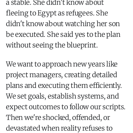
a stable. She didn't know about
fleeing to Egypt as refugees. She
didn't know about watching her son
be executed. She said yes to the plan
without seeing the blueprint.
We want to approach new years like
project managers, creating detailed
plans and executing them efficiently.
We set goals, establish systems, and
expect outcomes to follow our scripts.
Then we're shocked, offended, or
devastated when reality refuses to