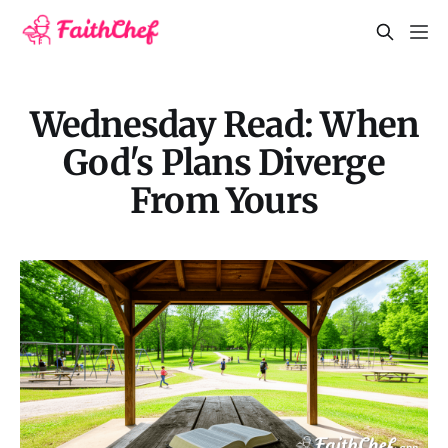
Wednesday Read: When
God's Plans Diverge
From Yours