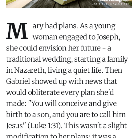
M
ary had plans. As a young
woman engaged to Joseph,
she could envision her future - a
traditional wedding, starting a family
in Nazareth, living a quiet life. Then
Gabriel showed up with news that
would obliterate every plan she'd
made: "You will conceive and give
birth to a son, and you are to call him
Jesus" (Luke 1:31). This wasn't a slight
modification to her plans; it was a