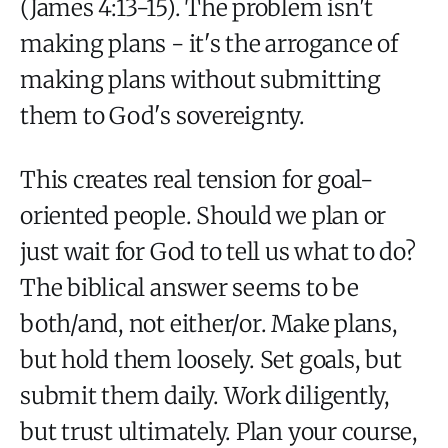
(James 4:13-15). The problem isn't
making plans - it's the arrogance of
making plans without submitting
them to God's sovereignty.
This creates real tension for goal-
oriented people. Should we plan or
just wait for God to tell us what to do?
The biblical answer seems to be
both/and, not either/or. Make plans,
but hold them loosely. Set goals, but
submit them daily. Work diligently,
but trust ultimately. Plan your course,