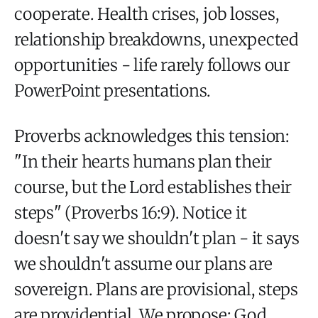
cooperate. Health crises, job losses,
relationship breakdowns, unexpected
opportunities - life rarely follows our
PowerPoint presentations.
Proverbs acknowledges this tension:
"In their hearts humans plan their
course, but the Lord establishes their
steps" (Proverbs 16:9). Notice it
doesn't say we shouldn't plan - it says
we shouldn't assume our plans are
sovereign. Plans are provisional, steps
are providential. We propose; God