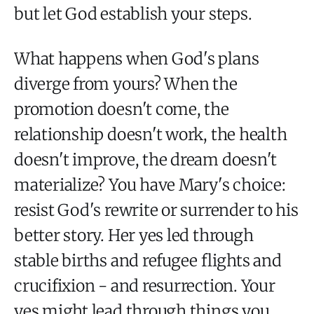
but let God establish your steps.
What happens when God's plans
diverge from yours? When the
promotion doesn't come, the
relationship doesn't work, the health
doesn't improve, the dream doesn't
materialize? You have Mary's choice:
resist God's rewrite or surrender to his
better story. Her yes led through
stable births and refugee flights and
crucifixion - and resurrection. Your
yes might lead through things you