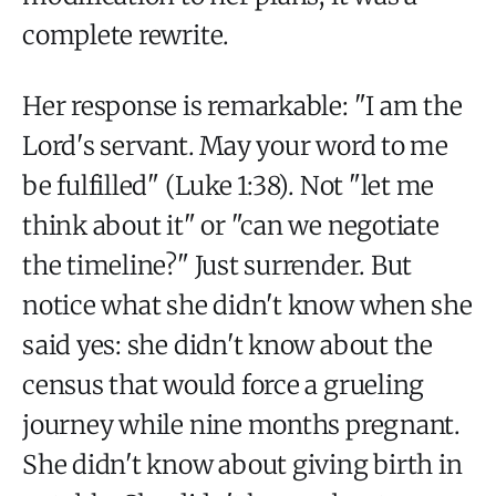
complete rewrite.
Her response is remarkable: "I am the
Lord's servant. May your word to me
be fulfilled" (Luke 1:38). Not "let me
think about it" or "can we negotiate
the timeline?" Just surrender. But
notice what she didn't know when she
said yes: she didn't know about the
census that would force a grueling
journey while nine months pregnant.
She didn't know about giving birth in