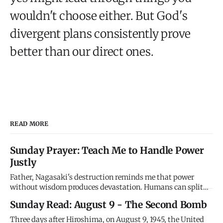
wouldn't choose either. But God's
divergent plans consistently prove
better than our direct ones.
READ MORE
Sunday Prayer: Teach Me to Handle Power
Justly
Father, Nagasaki's destruction reminds me that power
without wisdom produces devastation. Humans can split
atoms but we can't love enemies. We can destroy cities but
Sunday Read: August 9 - The Second Bomb
we can't forgive wrongs. We have godlike power with
thoroughly human character, and the combination is lethal.
Three days after Hiroshima, on August 9, 1945, the United