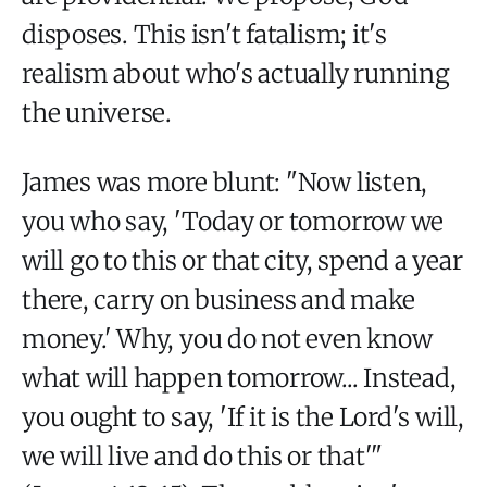
disposes. This isn't fatalism; it's
realism about who's actually running
the universe.
James was more blunt: "Now listen,
you who say, 'Today or tomorrow we
will go to this or that city, spend a year
there, carry on business and make
money.' Why, you do not even know
what will happen tomorrow... Instead,
you ought to say, 'If it is the Lord's will,
we will live and do this or that'"