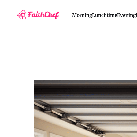
Morning
Lunchtime
Evening