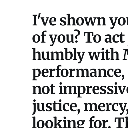
I've shown yo
of you? To act
humbly with M
performance, 
not impressive
justice, mercy
looking for. T