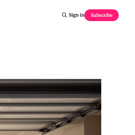
Sign in
Subscribe