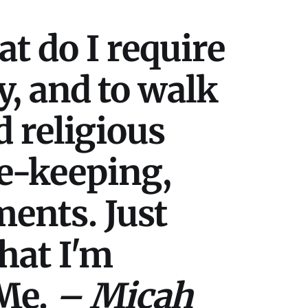
t do I require
cy, and to walk
 religious
e-keeping,
ments. Just
what I'm
 Me.
– Micah