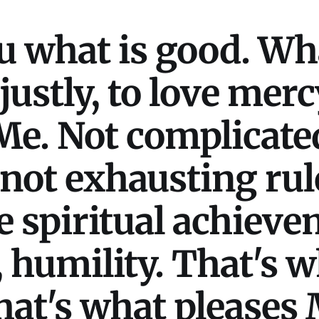
u what is good. Wha
 justly, to love mer
e. Not complicated
not exhausting rul
 spiritual achieve
, humility. That's 
hat's what pleases