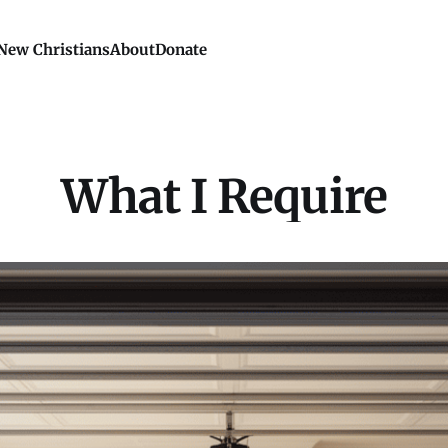
New Christians
About
Donate
What I Require