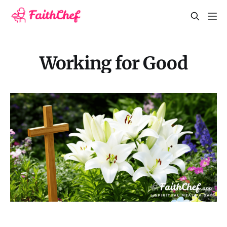
Working for Good