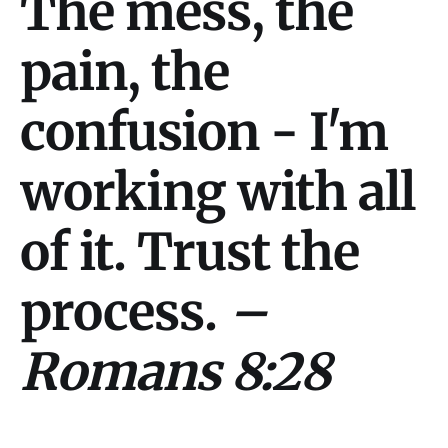
The mess, the
pain, the
confusion - I'm
working with all
of it. Trust the
process.
–
Romans 8:28