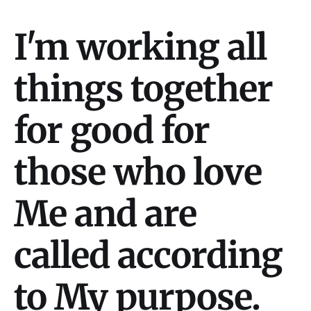
I'm working all
things together
for good for
those who love
Me and are
called according
to My purpose.