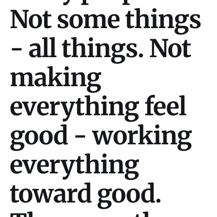
Not some things
- all things. Not
making
everything feel
good - working
everything
toward good.