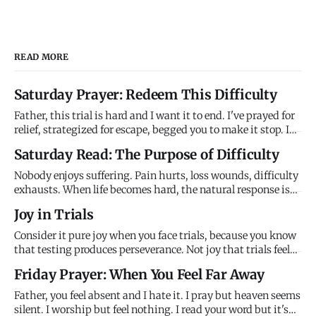
READ MORE
Saturday Prayer: Redeem This Difficulty
Father, this trial is hard and I want it to end. I've prayed for
relief, strategized for escape, begged you to make it stop. I
don't understand why you're allowing this to continue when
Saturday Read: The Purpose of Difficulty
you have power to end it. It feels meaningless, purposeless,
just random suffering that serves no good e
Nobody enjoys suffering. Pain hurts, loss wounds, difficulty
exhausts. When life becomes hard, the natural response is
resistance - fix it, escape it, numb it, anything to make it
Joy in Trials
stop. We assume difficulty is obstacle to flourishing,
interruption of God's blessing, evidence that something
Consider it pure joy when you face trials, because you know
that testing produces perseverance. Not joy that trials feel
good, but joy that I'm using them to develop what you need
Friday Prayer: When You Feel Far Away
for what's ahead. The difficulty isn't meaningless. I'm
producing something through it you can't get any other
Father, you feel absent and I hate it. I pray but heaven seems
silent. I worship but feel nothing. I read your word but it's