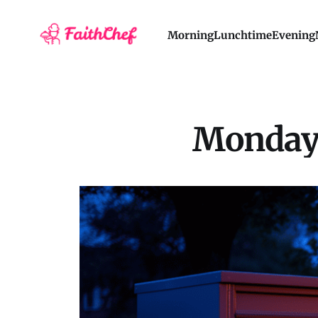
Morning
Lunchtime
Evening
Monday 