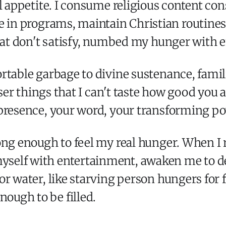
al appetite. I consume religious content co
te in programs, maintain Christian routines
that don't satisfy, numbed my hunger with 
rtable garbage to divine sustenance, famili
sser things that I can't taste how good you 
 presence, your word, your transforming p
ng enough to feel my real hunger. When I re
self with entertainment, awaken me to de
r water, like starving person hungers for f
ugh to be filled.