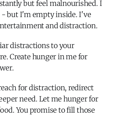
nstantly but feel malnourished. I
 - but I'm empty inside. I've
entertainment and distraction.
ar distractions to your
are. Create hunger in me for
ower.
ach for distraction, redirect
eper need. Let me hunger for
ood. You promise to fill those