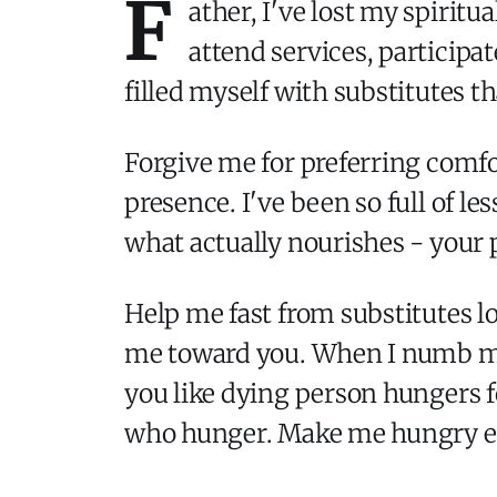
F
ather, I've lost my spiritu
attend services, participa
filled myself with substitutes 
Forgive me for preferring comfo
presence. I've been so full of le
what actually nourishes - your
Help me fast from substitutes lo
me toward you. When I numb my
you like dying person hungers fo
who hunger. Make me hungry eno