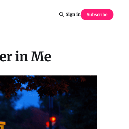
Sign in
Subscribe
er in Me