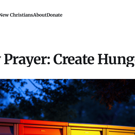
New Christians
About
Donate
Prayer: Create Hung