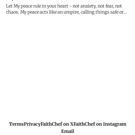
Macedonian man begging "Come over to Macedonia and
Let My peace rule in your heart - not anxiety, not fear, not
help u
chaos. My peace acts like an umpire, calling things safe or
out, guiding your decisions, settling your spirit. When you
feel that peace, you know you're in the right place. When it's
absent, pause and seek Me. Peace is your gift
Terms
Privacy
FaithChef on X
FaithChef on Instagram
Email