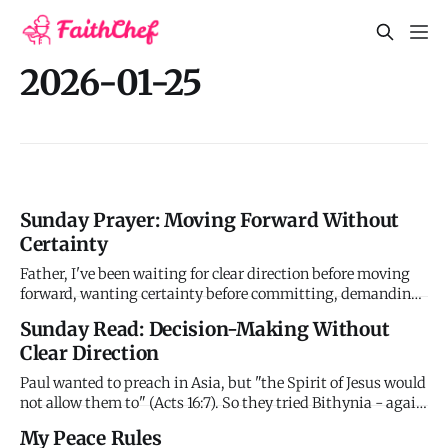
2026-01-25
Sunday Prayer: Moving Forward Without
Certainty
Father, I've been waiting for clear direction before moving
forward, wanting certainty before committing, demanding
signs before obeying. But you typically give me next steps,
Sunday Read: Decision-Making Without
not complete maps. You guide as I move, not before. And my
Clear Direction
demand for more clarity might just be delay tactic avoi
Paul wanted to preach in Asia, but "the Spirit of Jesus would
not allow them to" (Acts 16:7). So they tried Bithynia - again
prevented. Frustrated and unclear about God's direction,
My Peace Rules
they went to Troas where Paul received a vision: a