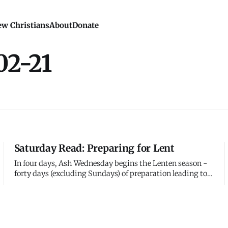
w Christians
About
Donate
02-21
Saturday Read: Preparing for Lent
In four days, Ash Wednesday begins the Lenten season -
forty days (excluding Sundays) of preparation leading to
Easter. The practice dates to the early church, when new
converts would spend forty days in intensive preparation
for baptism at Easter. Eventually, the whole church joined
them