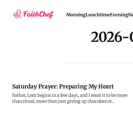
Morning
Lunchtime
Evening
Ne
2026-
Saturday Prayer: Preparing My Heart
Father, Lent begins in a few days, and I want it to be more
than ritual, more than just giving up chocolate or
scrolling. I want genuine transformation, honest
repentance, real return to you with my whole heart. But I
also know I'm prone to performance, to external actions
that don't touch