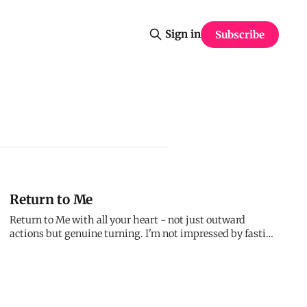
Sign in
Subscribe
Return to Me
Return to Me with all your heart - not just outward
actions but genuine turning. I'm not impressed by fasting
and rituals if your heart isn't in it. Tear your heart, not
just your garments. Come back to Me, because I'm
gracious and compassionate, slow to anger and
abounding in love. I'm re