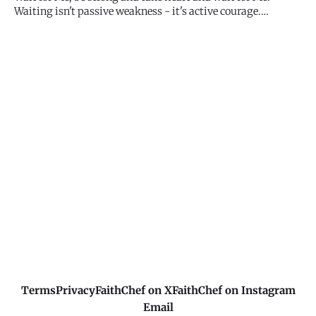
Jesus
Waiting isn't passive weakness - it's active courage.
Trusting My timing when you want immediate answers
requires strength. Keep waiting with expectant hope. I
haven't forgotten you.
Terms
Privacy
FaithChef on X
FaithChef on Instagram
Email