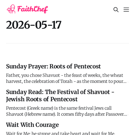
2026-05-17
Sunday Prayer: Roots of Pentecost
Father, you chose Shavuot - the feast of weeks, the wheat
harvest, the celebration of Torah - as the moment to pour
out your Spirit. This wasn't random timing. You were
Sunday Read: The Festival of Shavuot -
fulfilling patterns, completing promises, revealing that
Jewish Roots of Pentecost
what the Law began the Spirit would finish. At Sinai, you
wrote
Pentecost (Greek name) is the same festival Jews call
Shavuot (Hebrew name). It comes fifty days after Passover
(hence "Pentecost" from the Greek word for "fifty"). This
Wait With Courage
wasn't a Christian invention but an ancient Jewish festival
that God chose as the moment to pour out his Spirit on
Wait for Me; be strong and take heart and wait for Me.