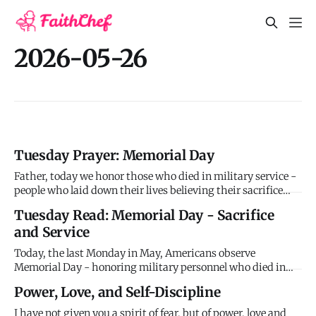
2026-05-26
Tuesday Prayer: Memorial Day
Father, today we honor those who died in military service -
people who laid down their lives believing their sacrifice
would protect others. They demonstrated courage,
Tuesday Read: Memorial Day - Sacrifice
commitment, and love by serving even unto death. Give
and Service
comfort to families who still grieve. Give peace to veterans
who car
Today, the last Monday in May, Americans observe
Memorial Day - honoring military personnel who died in
service to their country. The holiday originated after the
Power, Love, and Self-Discipline
Civil War as "Decoration Day," when people decorated graves
of fallen soldiers with flowers. By the 20th century, it
I have not given you a spirit of fear, but of power, love and