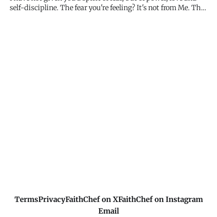
expanded t
self-discipline. The fear you're feeling? It's not from Me. The
power, love, and clear thinking you need? That's from Me.
Don't let fear boss you around. My Spirit empowers you.
Terms
Privacy
FaithChef on X
FaithChef on Instagram
Email