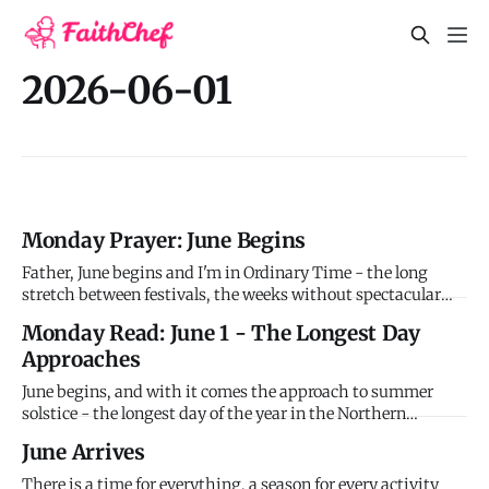
2026-06-01
Monday Prayer: June Begins
Father, June begins and I'm in Ordinary Time - the long
stretch between festivals, the weeks without spectacular
moments, the daily rhythm of faithfulness without drama.
Monday Read: June 1 - The Longest Day
I confess I struggle to maintain spiritual awareness when
Approaches
life feels routine. I want mountain-top experiences but
you're
June begins, and with it comes the approach to summer
solstice - the longest day of the year in the Northern
Hemisphere, falling on June 20-21 this year. For thousands
June Arrives
of years, humans have marked this astronomical event
when the sun reaches its highest point in the sky and
There is a time for everything, a season for every activity