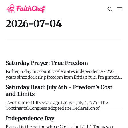
2026-07-04
Saturday Prayer: True Freedom
Father, today my country celebrates independence - 250
years since declaring freedom from British rule. I'm grateful
for liberties I often take for granted - the ability to worship
Saturday Read: July 4th - Freedom's Cost
you openly, speak freely, pursue opportunities. Thank you
and Limits
for those who secured these freedoms at great cost.
Two hundred fifty years ago today - July 4, 1776 - the
Continental Congress adopted the Declaration of
Independence, formally announcing the thirteen American
Independence Day
colonies' separation from British rule. The document,
drafted primarily by Thomas Jefferson with input from John
Blessed is the nation whose God is the LORD. Today you