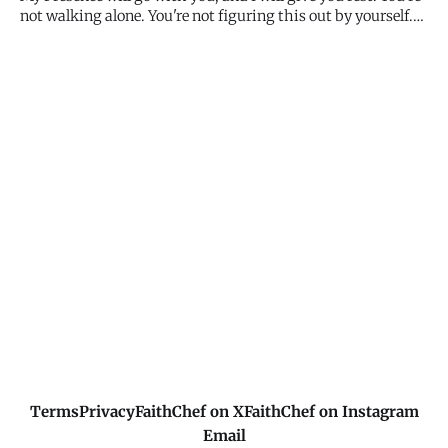
not walking alone. You're not figuring this out by yourself.
I'm with you - in the ordinary moments, the difficult
decisions, the uncertain paths. My presence is the promise.
My presence is enough.
Terms
Privacy
FaithChef on X
FaithChef on Instagram
Email