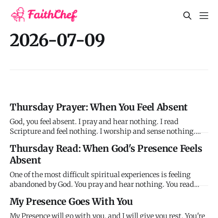
2026-07-09
Thursday Prayer: When You Feel Absent
God, you feel absent. I pray and hear nothing. I read
Scripture and feel nothing. I worship and sense nothing.
You seem distant, silent, gone. I don't know what I've done
Thursday Read: When God's Presence Feels
wrong or why you've withdrawn. I'm still showing up, still
Absent
obeying, still trying - yet you feel completely absent. Hel
One of the most difficult spiritual experiences is feeling
abandoned by God. You pray and hear nothing. You read
Scripture and feel nothing. You worship and sense nothing.
My Presence Goes With You
God seems distant, silent, absent - and you don't know why.
You haven't intentionally sinned or deliberately walked aw
My Presence will go with you, and I will give you rest. You're