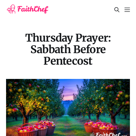
Thursday Prayer:
Sabbath Before
Pentecost