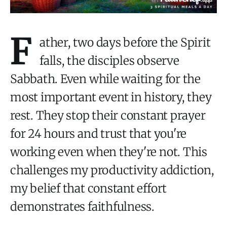
F
ather, two days before the Spirit
falls, the disciples observe
Sabbath. Even while waiting for the
most important event in history, they
rest. They stop their constant prayer
for 24 hours and trust that you're
working even when they're not. This
challenges my productivity addiction,
my belief that constant effort
demonstrates faithfulness.