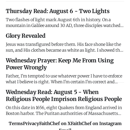
Thursday Read: August 6 - Two Lights
Two flashes of light mark August 6th in history. On a
mountain in Galilee around 30 AD, three disciples watched
Jesus transfigured - his face shining like the sun, his
Glory Revealed
clothes brilliant white, Moses and Elijah appearing beside
him, and the Father's voice declaring "This is my Son,
Jesus was transfigured before them. His face shone like the
whom I l
sun, and His clothes became as white as light. I showed the
disciples My glory on the mountain before the cross. I
Wednesday Prayer: Keep Me From Using
wanted them to see who I really am before they watched Me
Power Wrongly
suffer. Remember My glory when suffering confuses you.
Father, I'm tempted to use whatever power I have to enforce
what I believe is right. When I'm certain I'm correct and
others are wrong, I want to compel agreement rather than
Wednesday Read: August 5 - When
persuade through love. When I have authority - in family,
Religious People Imprison Religious People
workplace, church, community - I'm tempted to use it coer
On this date in 1656, eight Quakers from England arrived in
Boston harbor. The Puritan authorities of Massachusetts
Bay Colony immediately imprisoned them without trial,
Terms
Privacy
FaithChef on X
FaithChef on Instagram
holding them until their ships were ready to return them to