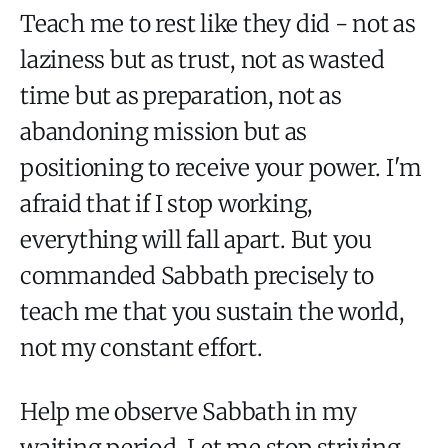
Teach me to rest like they did - not as
laziness but as trust, not as wasted
time but as preparation, not as
abandoning mission but as
positioning to receive your power. I'm
afraid that if I stop working,
everything will fall apart. But you
commanded Sabbath precisely to
teach me that you sustain the world,
not my constant effort.
Help me observe Sabbath in my
waiting period. Let me stop striving