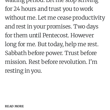
for 24 hours and trust you to work
without me. Let me cease productivity
and rest in your promises. Two days
for them until Pentecost. However
long for me. But today, help me rest.
Sabbath before power. Trust before
mission. Rest before revolution. I'm
resting in you.
READ MORE