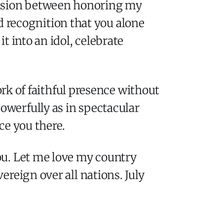
tension between honoring my
 recognition that you alone
 into an idol, celebrate
ork of faithful presence without
werfully as in spectacular
ce you there.
ou. Let me love my country
reign over all nations. July