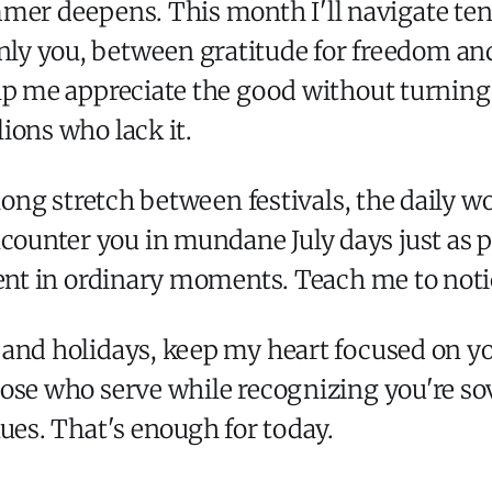
ummer deepens. This month I'll navigate 
ly you, between gratitude for freedom and
p me appreciate the good without turning it
ions who lack it.
 long stretch between festivals, the daily w
unter you in mundane July days just as po
sent in ordinary moments. Teach me to noti
 and holidays, keep my heart focused on y
ose who serve while recognizing you're sove
ues. That's enough for today.