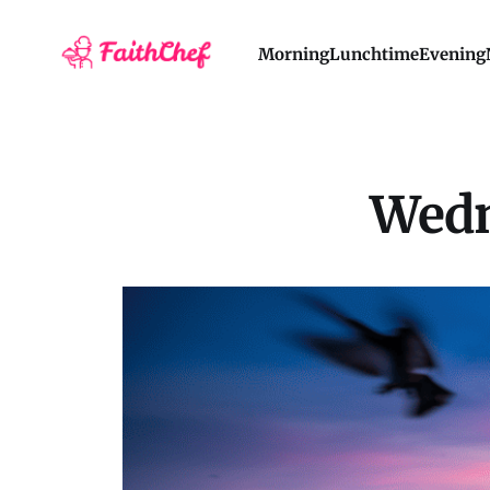
Morning
Lunchtime
Evening
Wedn