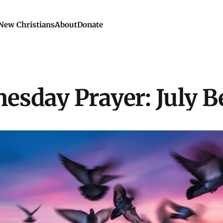
New Christians
About
Donate
esday Prayer: July B