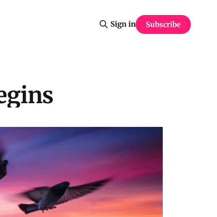
Sign in
Subscribe
egins