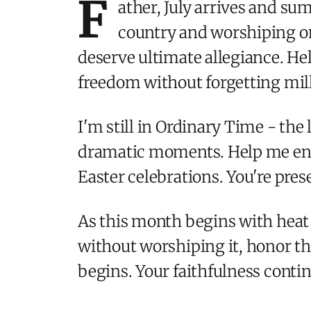
F
ather, July arrives and s
country and worshiping on
deserve ultimate allegiance. Hel
freedom without forgetting mill
I'm still in Ordinary Time - the
dramatic moments. Help me enco
Easter celebrations. You're pre
As this month begins with heat
without worshiping it, honor th
begins. Your faithfulness contin