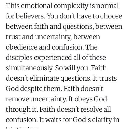
This emotional complexity is normal
for believers. You don't have to choose
between faith and questions, between
trust and uncertainty, between
obedience and confusion. The
disciples experienced all of these
simultaneously. So will you. Faith
doesn't eliminate questions. It trusts
God despite them. Faith doesn't
remove uncertainty. It obeys God
through it. Faith doesn't resolve all
confusion. It waits for God's clarity in