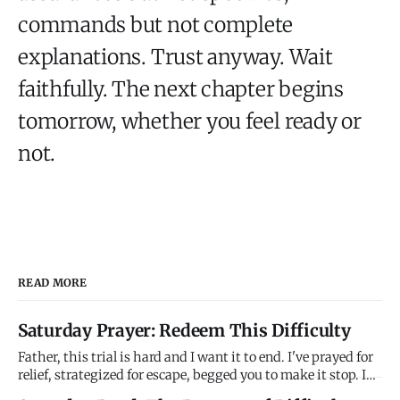
commands but not complete
explanations. Trust anyway. Wait
faithfully. The next chapter begins
tomorrow, whether you feel ready or
not.
READ MORE
Saturday Prayer: Redeem This Difficulty
Father, this trial is hard and I want it to end. I've prayed for
relief, strategized for escape, begged you to make it stop. I
don't understand why you're allowing this to continue when