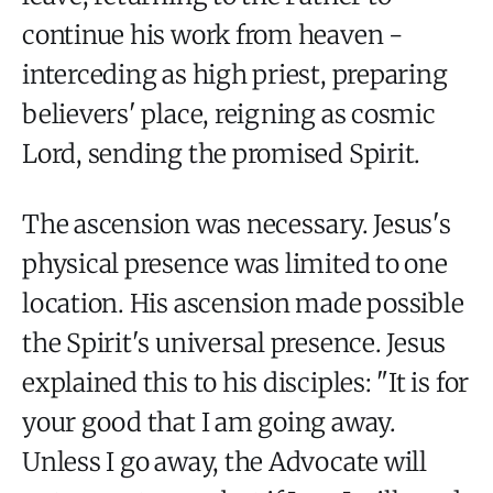
continue his work from heaven -
interceding as high priest, preparing
believers' place, reigning as cosmic
Lord, sending the promised Spirit.
The ascension was necessary. Jesus's
physical presence was limited to one
location. His ascension made possible
the Spirit's universal presence. Jesus
explained this to his disciples: "It is for
your good that I am going away.
Unless I go away, the Advocate will