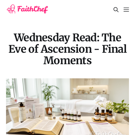
Wednesday Read: The
Eve of Ascension - Final
Moments