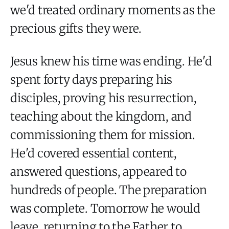
we'd treated ordinary moments as the
precious gifts they were.
Jesus knew his time was ending. He'd
spent forty days preparing his
disciples, proving his resurrection,
teaching about the kingdom, and
commissioning them for mission.
He'd covered essential content,
answered questions, appeared to
hundreds of people. The preparation
was complete. Tomorrow he would
leave, returning to the Father to