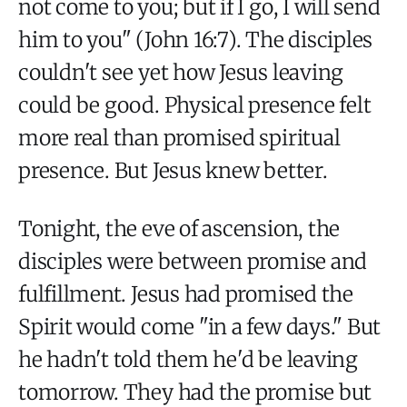
not come to you; but if I go, I will send
him to you" (John 16:7). The disciples
couldn't see yet how Jesus leaving
could be good. Physical presence felt
more real than promised spiritual
presence. But Jesus knew better.
Tonight, the eve of ascension, the
disciples were between promise and
fulfillment. Jesus had promised the
Spirit would come "in a few days." But
he hadn't told them he'd be leaving
tomorrow. They had the promise but