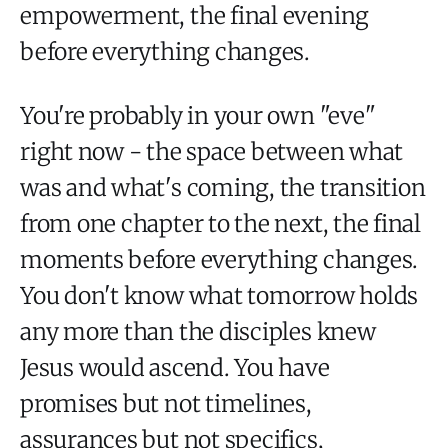
empowerment, the final evening
before everything changes.
You're probably in your own "eve"
right now - the space between what
was and what's coming, the transition
from one chapter to the next, the final
moments before everything changes.
You don't know what tomorrow holds
any more than the disciples knew
Jesus would ascend. You have
promises but not timelines,
assurances but not specifics,