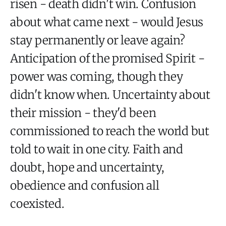
risen - death didn't win. Confusion
about what came next - would Jesus
stay permanently or leave again?
Anticipation of the promised Spirit -
power was coming, though they
didn't know when. Uncertainty about
their mission - they'd been
commissioned to reach the world but
told to wait in one city. Faith and
doubt, hope and uncertainty,
obedience and confusion all
coexisted.