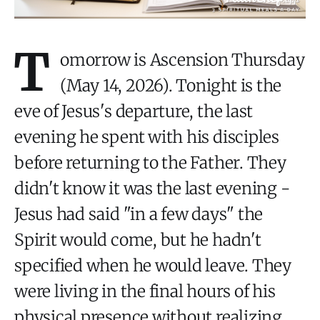
T
omorrow is Ascension Thursday
(May 14, 2026). Tonight is the
eve of Jesus's departure, the last
evening he spent with his disciples
before returning to the Father. They
didn't know it was the last evening -
Jesus had said "in a few days" the
Spirit would come, but he hadn't
specified when he would leave. They
were living in the final hours of his
physical presence without realizing