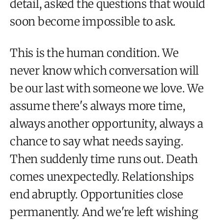
detail, asked the questions that would
soon become impossible to ask.
This is the human condition. We
never know which conversation will
be our last with someone we love. We
assume there's always more time,
always another opportunity, always a
chance to say what needs saying.
Then suddenly time runs out. Death
comes unexpectedly. Relationships
end abruptly. Opportunities close
permanently. And we're left wishing