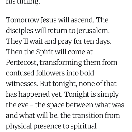
his timing.
Tomorrow Jesus will ascend. The
disciples will return to Jerusalem.
They'll wait and pray for ten days.
Then the Spirit will come at
Pentecost, transforming them from
confused followers into bold
witnesses. But tonight, none of that
has happened yet. Tonight is simply
the eve - the space between what was
and what will be, the transition from
physical presence to spiritual