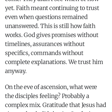
yet. Faith meant continuing to trust
even when questions remained
unanswered. This is still how faith
works. God gives promises without
timelines, assurances without
specifics, commands without
complete explanations. We trust him
anyway.
On the eve of ascension, what were
the disciples feeling? Probably a
complex mix. Gratitude that Jesus had