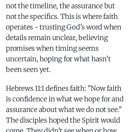
not the timeline, the assurance but
not the specifics. This is where faith
operates - trusting God's word when
details remain unclear, believing
promises when timing seems
uncertain, hoping for what hasn't
been seen yet.
Hebrews 11:1 defines faith: "Now faith
is confidence in what we hope for and
assurance about what we do not see."
The disciples hoped the Spirit would
come. They didn't see when or how