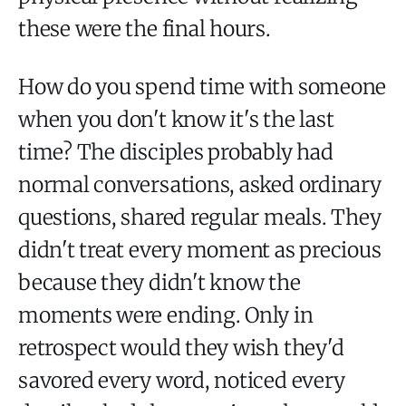
these were the final hours.
How do you spend time with someone
when you don't know it's the last
time? The disciples probably had
normal conversations, asked ordinary
questions, shared regular meals. They
didn't treat every moment as precious
because they didn't know the
moments were ending. Only in
retrospect would they wish they'd
savored every word, noticed every