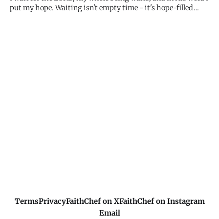
put my hope. Waiting isn't empty time - it's hope-filled
expectation. Your whole being can rest in My promises.
What I've said, I'll do. Keep waiting with hope.
Terms
Privacy
FaithChef on X
FaithChef on Instagram
Email