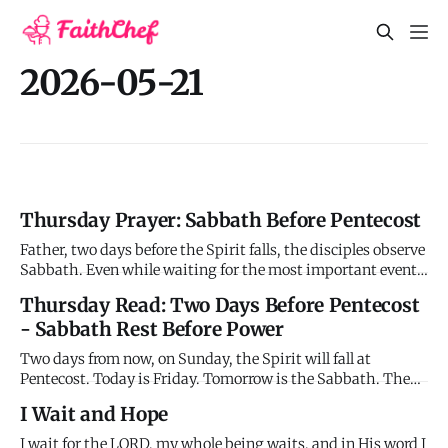
2026-05-21
Thursday Prayer: Sabbath Before Pentecost
Father, two days before the Spirit falls, the disciples observe
Sabbath. Even while waiting for the most important event
in history, they rest. They stop their constant prayer for 24
Thursday Read: Two Days Before Pentecost
hours and trust that you're working even when they're not.
- Sabbath Rest Before Power
This challenges my productivity addiction, my be
Two days from now, on Sunday, the Spirit will fall at
Pentecost. Today is Friday. Tomorrow is the Sabbath. The
disciples are in their final waiting period - eleven or twelve
I Wait and Hope
days now since Jesus ascended. But today, Friday, they rest
from their constant prayer long enough to observe the Sa
I wait for the LORD, my whole being waits, and in His word I