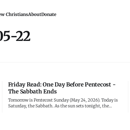
w Christians
About
Donate
05-22
Friday Read: One Day Before Pentecost -
The Sabbath Ends
Tomorrow is Pentecost Sunday (May 24, 2026). Today is
Saturday, the Sabbath. As the sun sets tonight, the
Sabbath ends and the disciples will resume their
constant prayer, not knowing that tomorrow everything
changes. They're one day away from the most dramatic
moment in the church's histo