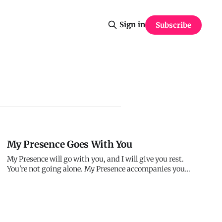
Sign in
Subscribe
My Presence Goes With You
My Presence will go with you, and I will give you rest.
You're not going alone. My Presence accompanies you
everywhere. And in My Presence, you find rest - not the
absence of work but peace in the middle of it. I'm with
you. That's enough.