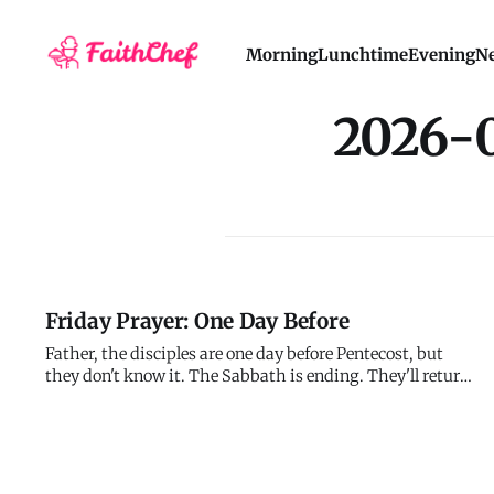
Morning
Lunchtime
Evening
Ne
2026-
Friday Prayer: One Day Before
Father, the disciples are one day before Pentecost, but
they don't know it. The Sabbath is ending. They'll return
to prayer. Tomorrow will be just another day of waiting -
until suddenly it's the day everything changes. I'm one
day before something too. Or one month. Or one year. I
don't k