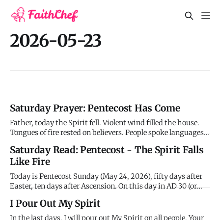
2026-05-23
Saturday Prayer: Pentecost Has Come
Father, today the Spirit fell. Violent wind filled the house.
Tongues of fire rested on believers. People spoke languages
they'd never learned. Peter preached. Three thousand
Saturday Read: Pentecost - The Spirit Falls
believed and were baptized. The church was born in power.
Like Fire
Everything the disciples waited for, everything Jesus pro
Today is Pentecost Sunday (May 24, 2026), fifty days after
Easter, ten days after Ascension. On this day in AD 30 (or
possibly 33), the Holy Spirit fell on the disciples in the upper
I Pour Out My Spirit
room and the church was born. Everything changed in one
morning. What had been promised for centuries, prop
In the last days, I will pour out My Spirit on all people. Your