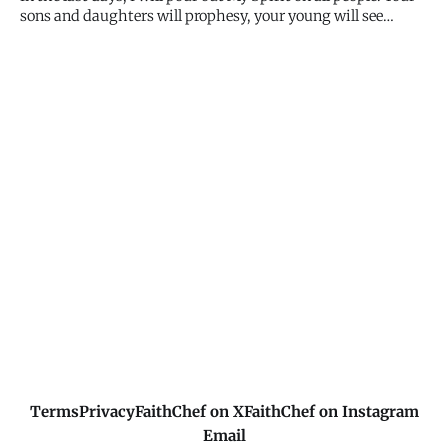
sons and daughters will prophesy, your young will see
visions, your old will dream dreams. My Spirit isn't for the
elite few - He's for all flesh. Every age, every background,
every person. I'm pouring out, not measuring out.
Terms
Privacy
FaithChef on X
FaithChef on Instagram
Email