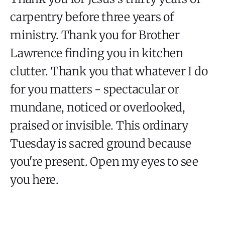
carpentry before three years of
ministry. Thank you for Brother
Lawrence finding you in kitchen
clutter. Thank you that whatever I do
for you matters - spectacular or
mundane, noticed or overlooked,
praised or invisible. This ordinary
Tuesday is sacred ground because
you're present. Open my eyes to see
you here.