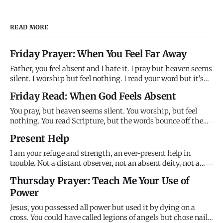
READ MORE
Friday Prayer: When You Feel Far Away
Father, you feel absent and I hate it. I pray but heaven seems
silent. I worship but feel nothing. I read your word but it's
just ink on paper. Where are you? Why won't you answer?
Friday Read: When God Feels Absent
Why do you feel so far away when you promise to be close?
Help me trust your promises when my feelings contr
You pray, but heaven seems silent. You worship, but feel
nothing. You read Scripture, but the words bounce off the
page like light off a mirror - visible but not penetrating. God
Present Help
feels absent, and this absence creates a crisis: if God is good
and present and powerful, why does he feel so f
I am your refuge and strength, an ever-present help in
trouble. Not a distant observer, not an absent deity, not a
theoretical comfort - but present help in actual trouble.
Thursday Prayer: Teach Me Your Use of
When circumstances overwhelm, I'm already there. When
Power
you can't see the way forward, I'm making it. You're not
alone.
Jesus, you possessed all power but used it by dying on a
cross. You could have called legions of angels but chose nails