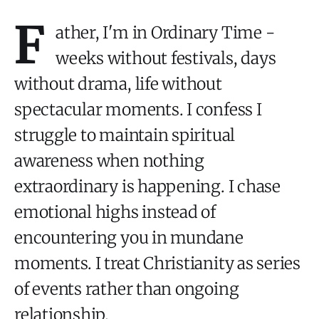
F
ather, I'm in Ordinary Time -
weeks without festivals, days
without drama, life without
spectacular moments. I confess I
struggle to maintain spiritual
awareness when nothing
extraordinary is happening. I chase
emotional highs instead of
encountering you in mundane
moments. I treat Christianity as series
of events rather than ongoing
relationship.