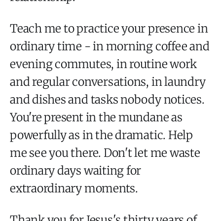
Teach me to practice your presence in
ordinary time - in morning coffee and
evening commutes, in routine work
and regular conversations, in laundry
and dishes and tasks nobody notices.
You're present in the mundane as
powerfully as in the dramatic. Help
me see you there. Don't let me waste
ordinary days waiting for
extraordinary moments.
Thank you for Jesus's thirty years of