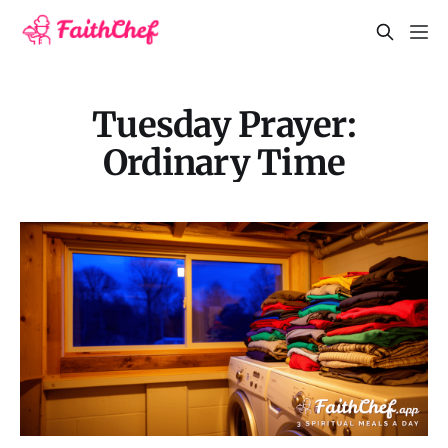
Tuesday Prayer:
Ordinary Time