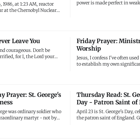
power is made perfect in weak
, 1986, at 1:23 AM, reactor
trying to be strong enough on
r at the Chernobyl Nuclear
Stop hiding your weakness. S
t in Ukraine (then Soviet
pretending you have it all toge
oded during a safety test.
your weakness, My strength 
ion released 400 times more
most powerfully. Embrace you
than the Hiroshima atomic
ever Leave You
Friday Prayer: Minist
That's where My grace meets
aminating vast areas of
Worship
elarus, and Russia. Th
and courageous. Don't be
rrified, for I, the Lord your
Jesus, I confess I've often use
h you; I will never leave you
to establish my own significan
 you. Every fear you face, I'm
craved recognition, pursued p
y challenge you encounter, I'm
measured success by visibilit
Every dark valley you walk
impact. I've served you for th
m beside you. You're never
reasons - seeking affirmation
 Prayer: St. George's
Thursday Read: St. Ge
r.
my reputation, establishing 
lness
Day - Patron Saint of
importance through your ki
orge was ordinary soldier who
April 23 is St. George's Day, c
raordinary martyr - not by
the patron saint of England. 
agons but by refusing to deny
a Roman soldier of Greek des
ite torture and death. He
lived in the 3rd century AD. A
you when confession cost
tradition, he was martyred a