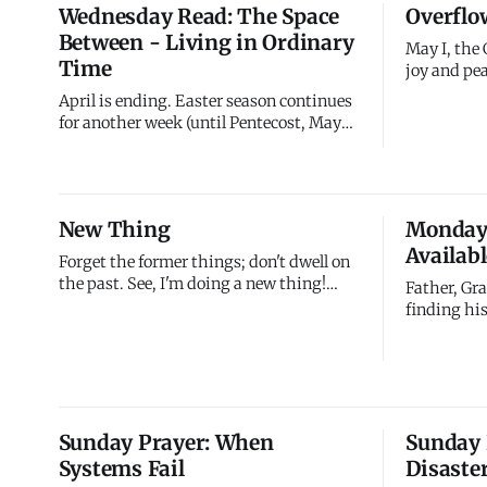
Wednesday Read: The Space
Overflo
me about resurrect
five days a
Between - Living in Ordinary
Death rema
May I, the 
Time
joy and pea
you may ov
April is ending. Easter season continues
power of th
for another week (until Pentecost, May
but overflo
24), but the dramatic events are past.
abundantly 
Resurrection happened three weeks ago.
flows from
Ascension is two weeks away. Pentecost
comes four weeks from now. You're in the
New Thing
Monday 
space between - after the climax, before
Availabl
the next ma
Forget the former things; don't dwell on
the past. See, I'm doing a new thing!
Father, Gra
Now it springs up; do you not perceive it?
finding his
I'm making a way in the wilderness and
businessma
streams in the wasteland. What I'm
store at 38
doing next is better than what came
Union and 
before. Watch for it.
failures di
service. H
Sunday Prayer: When
Sunday 
your purp
Systems Fail
Disaste