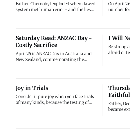
Father, Chernobyl exploded when flawed
On April 26
system met human error - and the lies
number fou
that followed made everything worse. I
Power Plan
see myself in that disaster. I've built
Union) expl
spiritual life on appearances rather than
The explos
reality, maintaining religious
radiation 
Saturday Read: ANZAC Day -
I Will N
performance while ignoring heart
bomb, cont
Costly Sacrifice
condition. I've prioritized
Ukraine, B
Be strong 
afraid or te
April 25 is ANZAC Day in Australia and
God, go wit
New Zealand, commemorating the
nor forsake
Australian and New Zealand Army Corps
there. Ever
(ANZAC) soldiers who fought and died in
with you. 
all wars, conflicts, and peacekeeping
through, I'
operations. The day specifically marks
Joy in Trials
Thursday
alone. Neve
the anniversary of the 1915 Gallipoli
Faithfu
landing during World War I,
Consider it pure joy when you face trials
of many kinds, because the testing of
Father, Ge
your faith produces perseverance. Let
became ext
perseverance finish its work so you may
slaying dr
be mature and complete, not lacking
Christ desp
anything. Trials aren't fun, but they're
confessed 