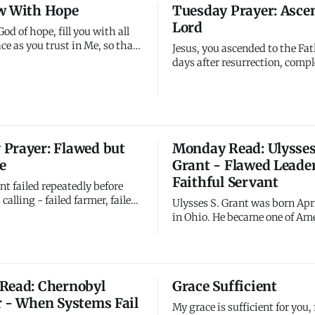
w With Hope
Tuesday Prayer: Asce
April.
go. The tomb is still empty.
Lord
ins defeated. Jesus
God of hope, fill you with all
ce as you trust in Me, so that
Jesus, you ascended to the Fat
erflow with hope by the
days after resurrection, comp
e Holy Spirit. Not just survive
incarnation began. You didn'
w. Not barely make it but
your people by leaving; you 
thrive. Hope isn't scarce; it
them by sending the Spirit. Y
 Me endlessly.
physical absence enabled your
presence. Your departure prep
Prayer: Flawed but
Monday Read: Ulysses
return. Help me unde
e
Grant - Flawed Leader
Faithful Servant
nt failed repeatedly before
 calling - failed farmer, failed
Ulysses S. Grant was born Apri
n, working in his family's
in Ohio. He became one of Ame
. Yet you used him to save the
most successful military co
lead the nation. His past
leading Union forces to victor
dn't disqualify him from future
Civil War, then serving as 18t
is weaknesses didn't prevent
of the United States. Yet Grant
Read: Chernobyl
Grace Sufficient
o
marked by significant failure
r - When Systems Fail
remarkable
My grace is sufficient for you,