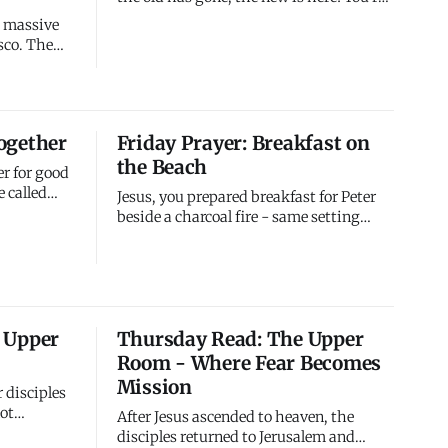
not just improved or reformed - you're
 a massive
entirely new. Your past doesn't define
sco. The
you. Your failures don't determine your
future. I've made you new. Live like the
econds and
new creation you are.
 to south
uake itself
ogether
Friday Prayer: Breakfast on
the fires
the Beach
er for good
 called
Jesus, you prepared breakfast for Peter
 some
beside a charcoal fire - same setting
the good
where he denied you three times. You
at seems
brought him back to the scene of his
structive -
failure to restore him there. You asked
you don't
three painful questions to match his
three denials, giving him opportunity to
 Upper
Thursday Read: The Upper
affirm what he'd den
Room - Where Fear Becomes
Mission
r disciples
ot
After Jesus ascended to heaven, the
ry people,
disciples returned to Jerusalem and