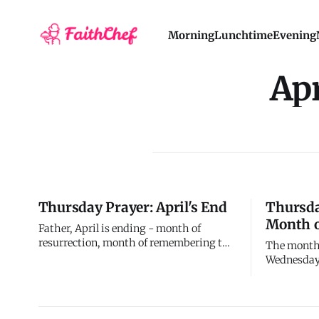
Morning
Lunchtime
Evening
Apr
Thursday Prayer: April's End
Thursda
Month o
Father, April is ending - month of
resurrection, month of remembering the
The month
most important week in history, month
Wednesday 
of learning what resurrection means for
walked th
daily life. I started April in Holy Week's
week in Chr
intensity and I'm ending in ordinary
betrayal, a
time's routine. Both matter. Both teach
resurrecti