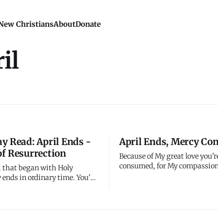
New Christians
About
Donate
il
y Read: April Ends -
April Ends, Mercy Co
f Resurrection
Because of My great love you'r
consumed, for My compassion
 that began with Holy
fail. They're new every morni
ends in ordinary time. You've
including this morning at the
rough the most important
April. Great is My faithfulnes
istian history - Jesus's
month ends, but My mercy co
rrest, crucifixion, burial, and
Fresh for May, just like it was 
on. Easter happened twenty-