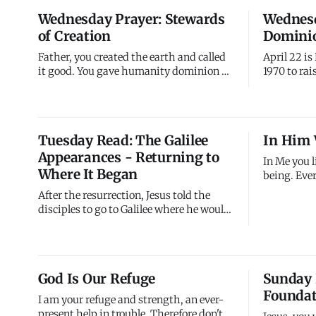
producing something valuable in you.
everything
Wednesday Prayer: Stewards
Wednesd
Trust the process.
seemed rea
of Creation
Dominio
Father, you created the earth and called
April 22 is
it good. You gave humanity dominion -
1970 to ra
not to dominate but to steward, not to
and promot
exploit but to care for. I confess I've often
billion peo
treated creation carelessly, consuming
participate
mindlessly, wasting what you provided,
the world's
Tuesday Read: The Galilee
In Him 
prioritizing convenience over care.
The day em
Appearances - Returning to
Forgive my
about pollu
In Me you 
Where It Began
being. Ever
every momen
After the resurrection, Jesus told the
happens in
disciples to go to Galilee where he would
My presence
meet them (Matthew 28:10). This was
already su
significant - Galilee was where
Me, held by
everything began. Jesus called his first
breath.
disciples there, performed his first
God Is Our Refuge
Sunday 
miracle there, delivered the Sermon on
Foundat
the Mount there, taught
I am your refuge and strength, an ever-
present help in trouble. Therefore don't