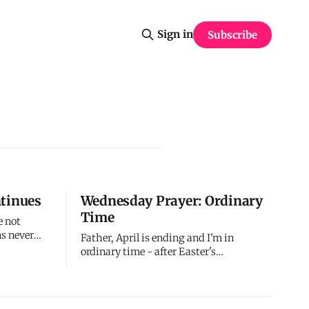
Sign in
Subscribe
ntinues
Wednesday Prayer: Ordinary
Time
e not
s never
Father, April is ending and I'm in
ng -
ordinary time - after Easter's
 end of
celebration, before Pentecost's power,
s. The
during routine days that feel mundane. I
ntinues.
confess I struggle to maintain
fresh for
resurrection awareness when life feels