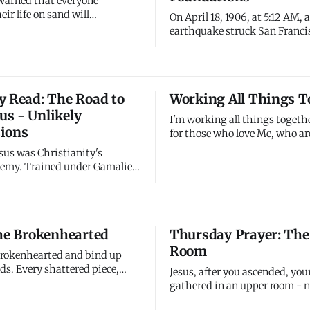
 warned that everyone
eir life on sand will
On April 18, 1906, at 5:12 AM,
 great collapse when storms
earthquake struck San Franci
San Francisco earthquake
initial shock, estimated at 7.9
literally - buildings on fill
magnitude, lasted about 42 s
while those on bedrock stood.
was felt from southern Oregon
 being shaken right now, and
of Los Angeles. But the earthq
y Read: The Road to
Working All Things T
ering how much I buil
wasn't the primary disaster - 
s - Unlikely
that followed were f
I'm working all things togeth
ions
for those who love Me, who are
according to My purpose. Not
sus was Christianity's
things - all things. Not just 
nemy. Trained under Gamaliel,
things - everything. Even wh
r Jewish law, convinced
wasted, even what appears de
of "the Way" were dangerous
I'm weaving it into purposes 
he obtained permission to
yet see. Trust My work
istians in Damascus and bring
the Brokenhearted
Thursday Prayer: The
 to Jerusalem (Acts 9:1-2). He
Room
ually opposed to
 brokenhearted and bind up
ds. Every shattered piece,
Jesus, after you ascended, you
 hurt, every wound that won't
gathered in an upper room - n
ee it all and I'm working
impressive leaders but ordina