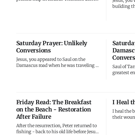
Jesus, you
fear, even when the earth gives way and
building th
mountains fall into the heart of the sea.
experience
When everything shakes, I remain solid.
come. The 
When foundations crumble, I stand firm.
proved this 
I'm your refuge when everything else
collapsed 
fails.
My life is
Saturday Prayer: Unlikely
Saturda
I'm discov
Conversions
Damascu
Convers
Jesus, you appeared to Saul on the
Damascus road when he was traveling to
Saul of Tar
arrest your followers. He was your
greatest e
enemy, actively working to destroy your
zealous fo
church. Yet you confronted him,
followers 
converted him, and commissioned him.
heretics, 
The persecutor became apostle. The
arrest Chr
Friday Read: The Breakfast
I Heal 
destroyer became builder. The enemy b
them bound
on the Beach - Restoration
wasn't cas
I heal the
After Failure
their woun
every deep
After the resurrection, Peter returned to
close - I s
fishing - back to his old life before Jesus